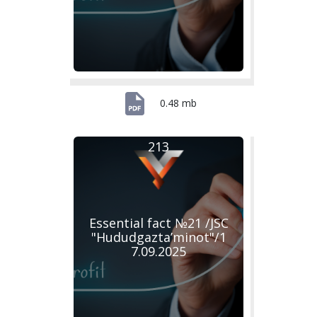
0.48 mb
213
Essential fact №21 /JSC
"Hududgazta’minot"/1
7.09.2025