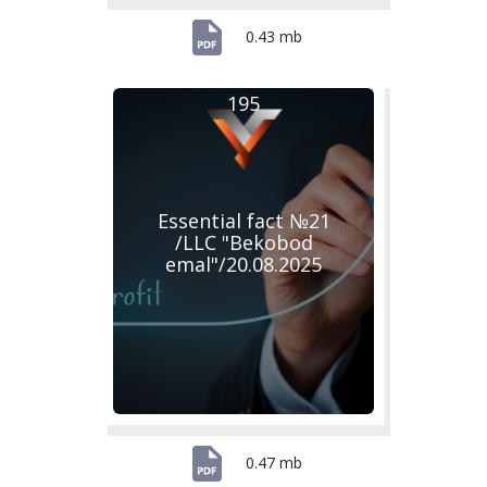
0.43 mb
195
Essential fact №21
/LLC "Bekobod
emal"/20.08.2025
0.47 mb