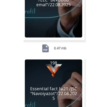
emal"/22.08.2025
0.47 mb
198
Essential fact №21 /JSC
"Navoiyazot"/22.08.202
5