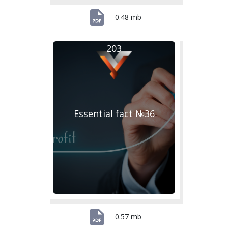
0.48 mb
203
Essential fact №36
0.57 mb