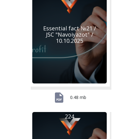
Essential fact №21 /
JSC "Navoiyazot" /
10.10.2025
0.48 mb
224