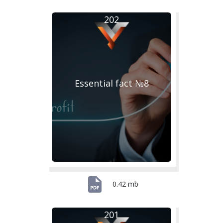
202
Essential fact №8
0.42 mb
201