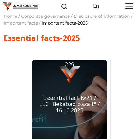
En
Home / Corporate governance / Disclosure of information /
Important facts /
Important facts-2025
Essentiаl facts-2025
229
Essential fact №21 /
LLC "Bekabad bazalt" /
16.10.2025