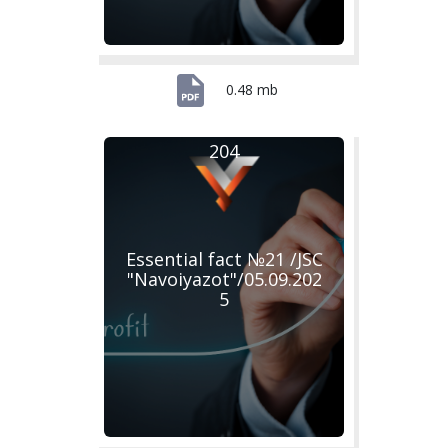
0.48 mb
204
Essential fact №21 /JSC
"Navoiyazot"/05.09.202
5