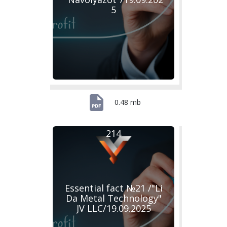
5
0.48 mb
214
Essential fact №21 /"Li
Da Metal Technology"
JV LLC/19.09.2025