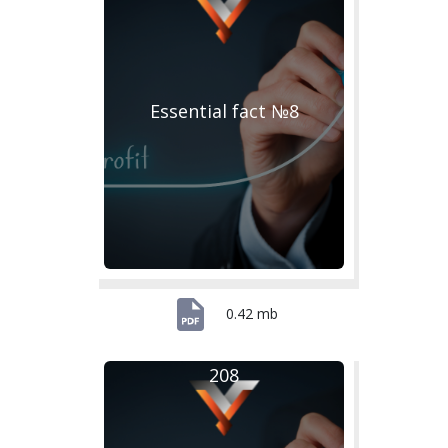
Essential fact №8
0.42 mb
208