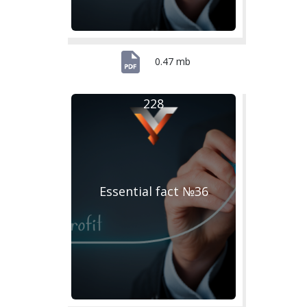
0.47 mb
228
Essential fact №36