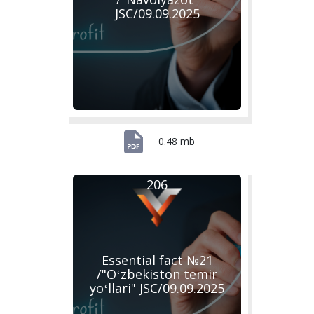
JSC/09.09.2025
0.48 mb
206
Essential fact №21
/"Oʻzbekiston temir
yoʻllari" JSC/09.09.2025