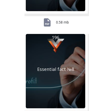
0.58 mb
196
Essential fact №8