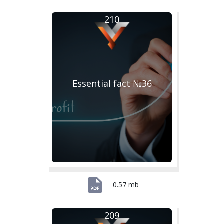
210
Essential fact №36
0.57 mb
209