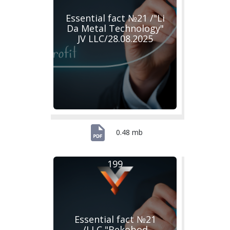
Essential fact №21 /"Li
Da Metal Technology"
JV LLC/28.08.2025
0.48 mb
199
Essential fact №21
/LLC "Bekobod