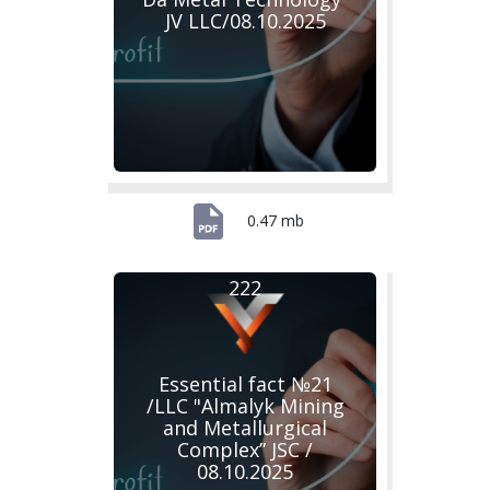
JV LLC/08.10.2025
0.47 mb
222
Essential fact №21
/LLC "Almalyk Mining
and Metallurgical
Complex” JSC /
08.10.2025