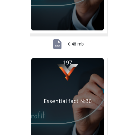
0.48 mb
197
Essential fact №36