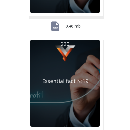
0.46 mb
220
Essential fact №19