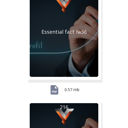
Essential fact №36
0.57 mb
216