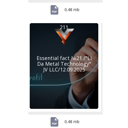
0.48 mb
211
Essential fact №21 /"Li
Da Metal Technology"
JV LLC/12.09.2025
0.48 mb