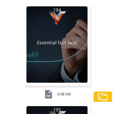
194
Essential fact №36
0.58 mb
193