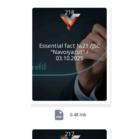
218
Essential fact №21 /JSC
"Navoiyazot" /
03.10.2025
0.48 mb
217