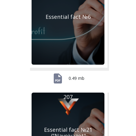
Essential fact №6
0.49 mb
207
Essential fact №21
/"Navoiyazot"