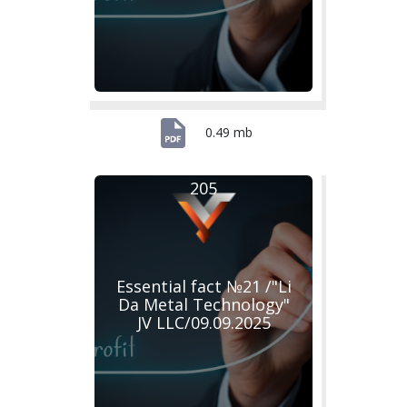
0.49 mb
205
Essential fact №21 /"Li
Da Metal Technology"
JV LLC/09.09.2025