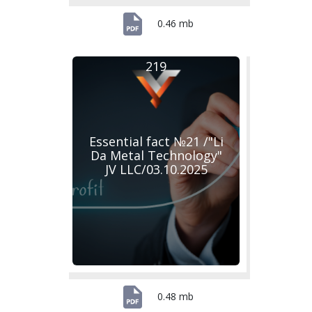
0.46 mb
219
Essential fact №21 /"Li
Da Metal Technology"
JV LLC/03.10.2025
0.48 mb