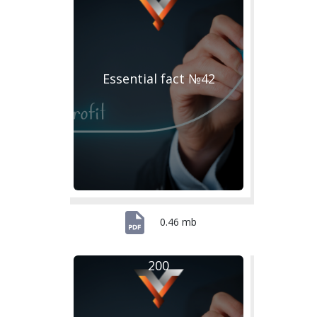
Essential fact №42
0.46 mb
200