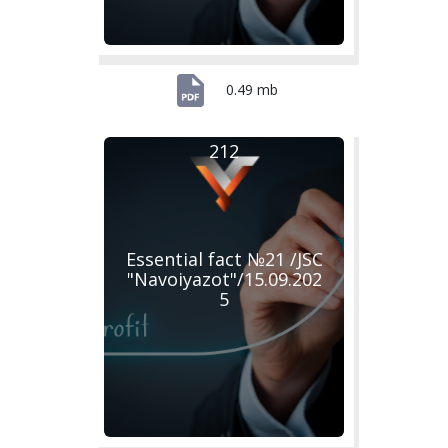
0.49 mb
212
Essential fact №21 /JSC
"Navoiyazot"/15.09.202
5