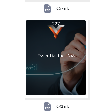
0.57 mb
227
Essential fact №8
0.42 mb