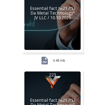
Essential fact №21 /"Li
Da Metal Technology"
JV LLC / 10.10.2025
0.48 mb
223
Essential fact №21 /"Li
Da Metal Technology"