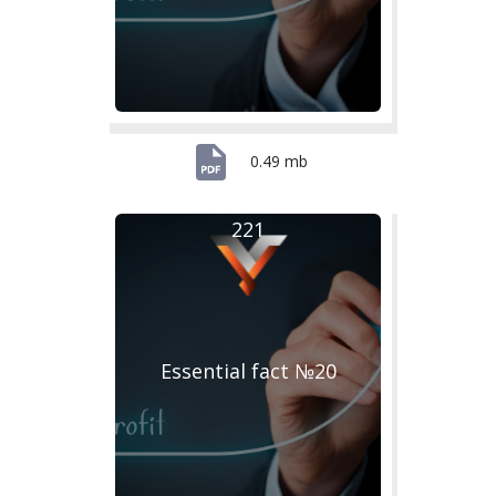
0.49 mb
221
Essential fact №20