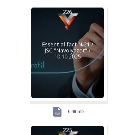
226
Essential fact №21 /
JSC "Navoiyazot" /
10.10.2025
0.48 mb
225