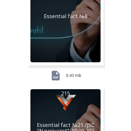
Essential fact №8
0.43 mb
215
Essential fact №21 /JSC
"Navoiyazot"/19.09.202