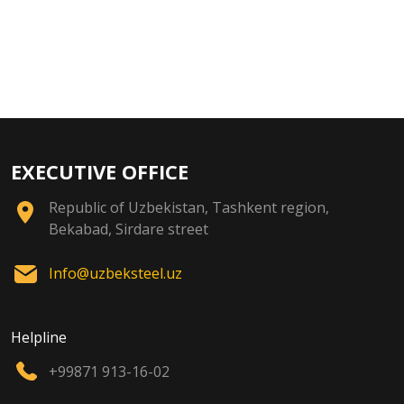
EXECUTIVE OFFICE
Republic of Uzbekistan, Tashkent region,
Bekabad, Sirdare street
Info@uzbeksteel.uz
Helpline
+99871 913-16-02