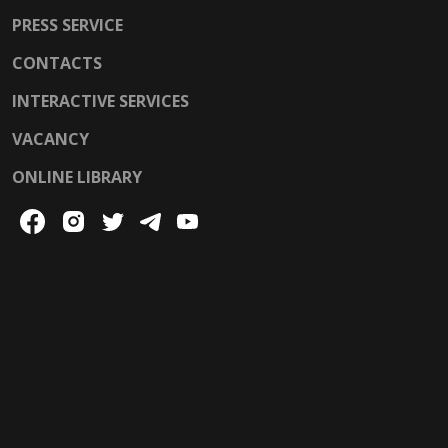
PRESS SERVICE
CONTACTS
INTERACTIVE SERVICES
VACANCY
ONLINE LIBRARY