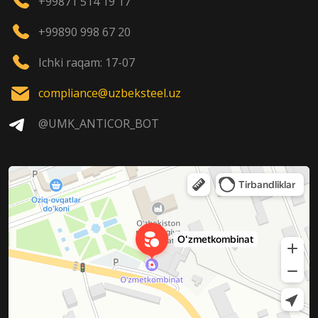
+99871 514 19 17
+99890 998 67 20
Ichki raqam: 17-07
compliance@uzbeksteel.uz
@UMK_ANTICOR_BOT