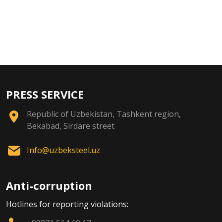
PRESS SERVICE
Republic of Uzbekistan, Tashkent region,
Bekabad, Sirdare street
Info@uzbeksteel.uz
Anti-corruption
Hotlines for reporting violations: