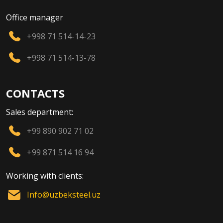
Office manager
+998 71 514-14-23
+998 71 514-13-78
CONTACTS
Sales department:
+99 890 902 71 02
+99 871 514 16 94
Working with clients:
Info@uzbeksteel.uz