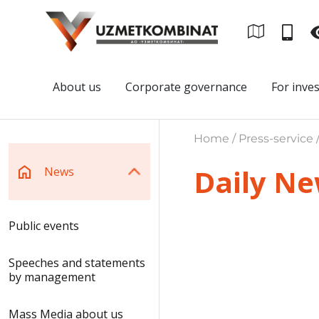
About us
Corporate governance
For inve
Home / Press-service 
Daily N
News
Public events
Speeches and statements
by management
Mass Media about us