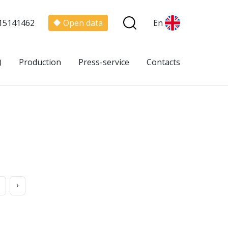
15141462
Open data
En
)
Production
Press-service
Contacts
›