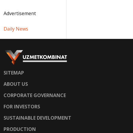
Advertisement
Daily News
SITEMAP
ABOUT US
CORPORATE GOVERNANCE
FOR INVESTORS
SUSTAINABLE DEVELOPMENT
PRODUCTION