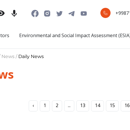
+9987
stors
Environmental and Social Impact Assessment (ESIA
/ News /
Daily News
ews
‹
1
2
...
13
14
15
16