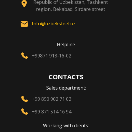
Republic of Uzbekistan, Tashkent
region, Bekabad, Sirdare street
Info@uzbeksteel.uz
Helpline
+99871 913-16-02
CONTACTS
Sales department:
+99 890 902 71 02
+99 871 514 16 94
Working with clients: