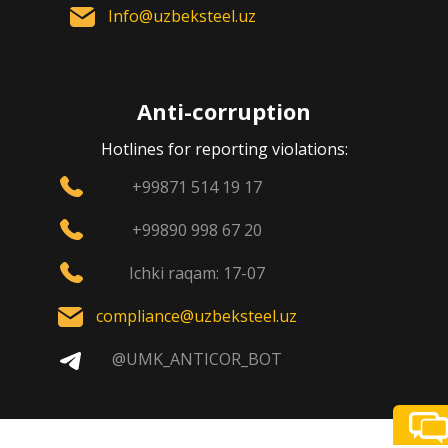
Info@uzbeksteel.uz
Anti-corruption
Hotlines for reporting violations:
+99871 514 19 17
+99890 998 67 20
Ichki raqam: 17-07
compliance@uzbeksteel.uz
@UMK_ANTICOR_BOT