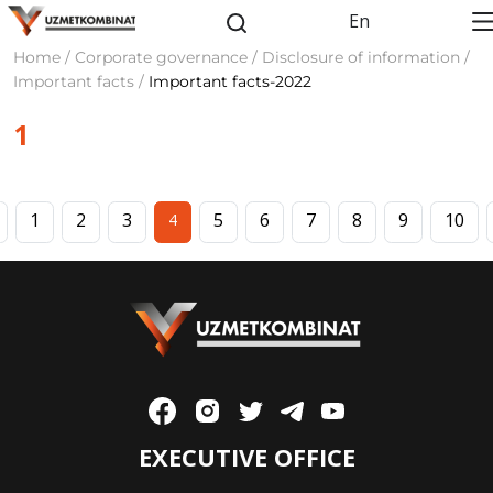
En
Home / Corporate governance / Disclosure of information /
Important facts /
Important facts-2022
1
1
2
3
5
6
7
8
9
10
4
EXECUTIVE OFFICE