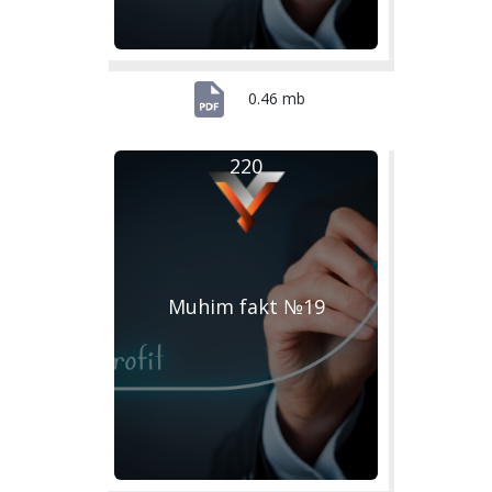
0.46 mb
220
Muhim fakt №19