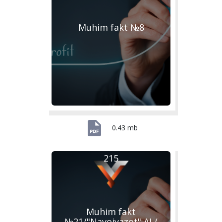
Muhim fakt №8
0.43 mb
215
Muhim fakt
№21/"Navoiyazot" AJ /