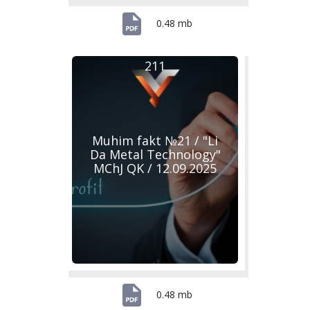
0.48 mb
211
Muhim fakt №21 / "Li
Da Metal Technology"
MChJ QK / 12.09.2025
0.48 mb