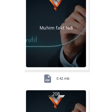
Muhim fakt №8
0.42 mb
208