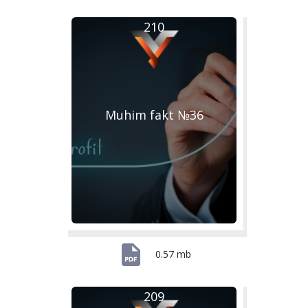
210
Muhim fakt №36
0.57 mb
209