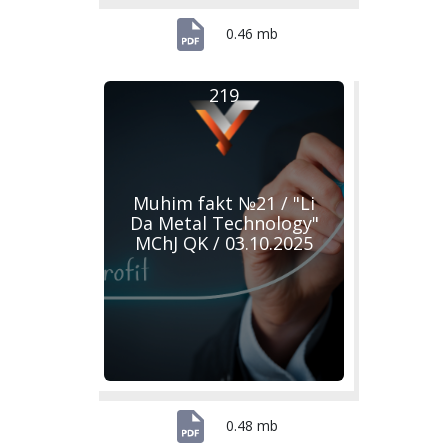
0.46 mb
219
Muhim fakt №21 / "Li
Da Metal Technology"
MChJ QK / 03.10.2025
0.48 mb