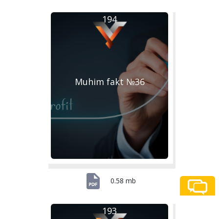
194
Muhim fakt №36
0.58 mb
193