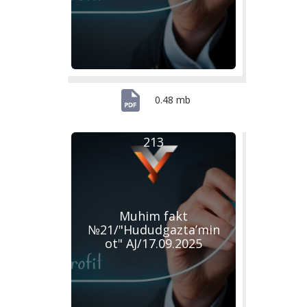
0.48 mb
213
Muhim fakt
№21/"Hududgazta’min
ot" AJ/17.09.2025