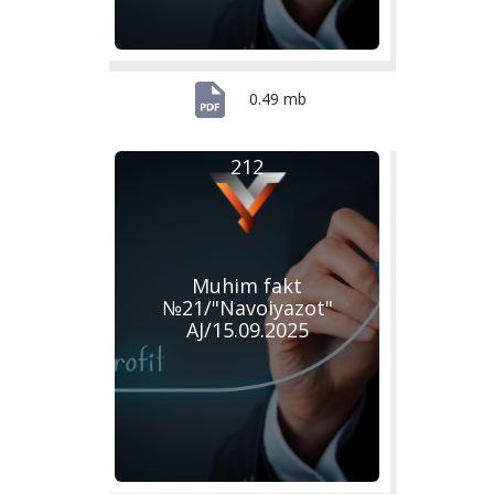
0.49 mb
212
Muhim fakt
№21/"Navoiyazot"
AJ/15.09.2025