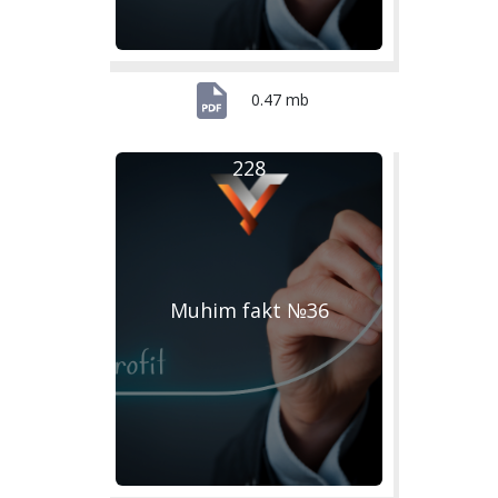
0.47 mb
228
Muhim fakt №36