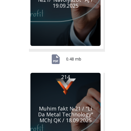
19.09.2025
0.48 mb
214
Muhim fakt №21 / "Li
Da Metal Technology"
MChJ QK / 18.09.2025