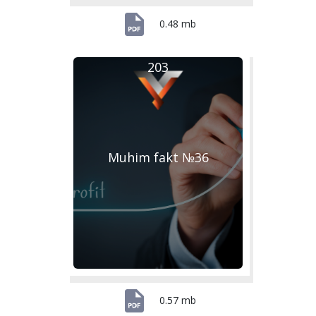
0.48 mb
203
Muhim fakt №36
0.57 mb