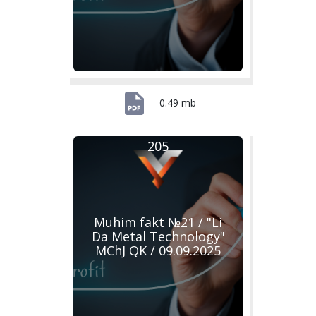
0.49 mb
205
Muhim fakt №21 / "Li
Da Metal Technology"
MChJ QK / 09.09.2025