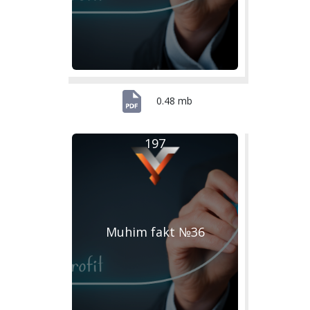
0.48 mb
197
Muhim fakt №36