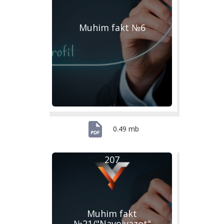
Muhim fakt №6
0.49 mb
207
Muhim fakt
№21/"Navoiyazot"