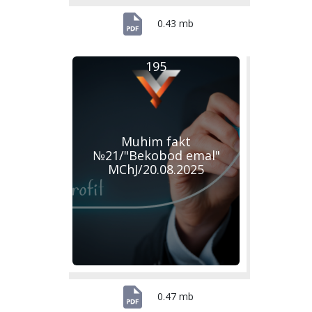
0.43 mb
195
Muhim fakt
№21/"Bekobod emal"
MChJ/20.08.2025
0.47 mb