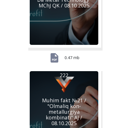
MChJ QK / 08.10.2025
0.47 mb
222
Muhim fakt №21 /
"Olmaliq kon-
metallurgiya
kombinati” AJ /
08.10.2025