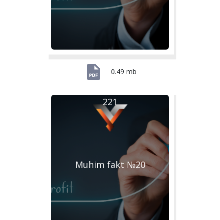
0.49 mb
221
Muhim fakt №20