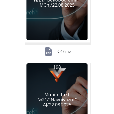
MChJ/22.08.2025
0.47 mb
198
Muhim fakt
№21/"Navoiyazot"
AJ/22.08.2025