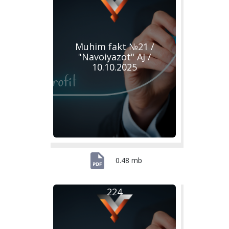
Muhim fakt №21 /
"Navoiyazot" AJ /
10.10.2025
0.48 mb
224