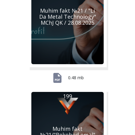
Muhim fakt №21 / "Li
Da Metal Technology"
MChJ QK / 28.08.2025
0.48 mb
199
Muhim fakt
№21/"Bekobod emal"