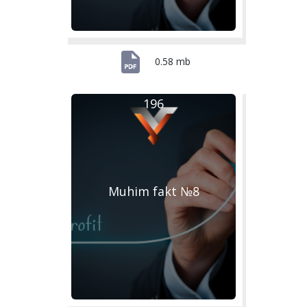
0.58 mb
196
Muhim fakt №8