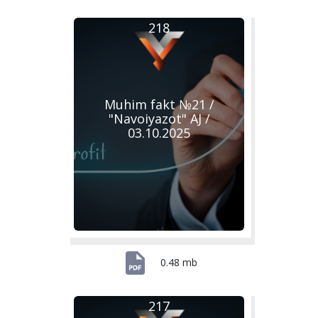
218
Muhim fakt №21 /
"Navoiyazot" AJ /
03.10.2025
0.48 mb
217