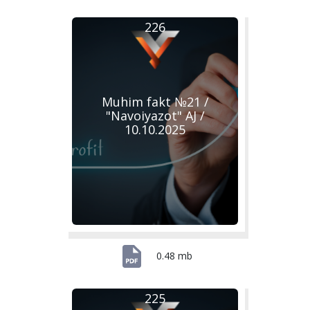
226
Muhim fakt №21 /
"Navoiyazot" AJ /
10.10.2025
0.48 mb
225