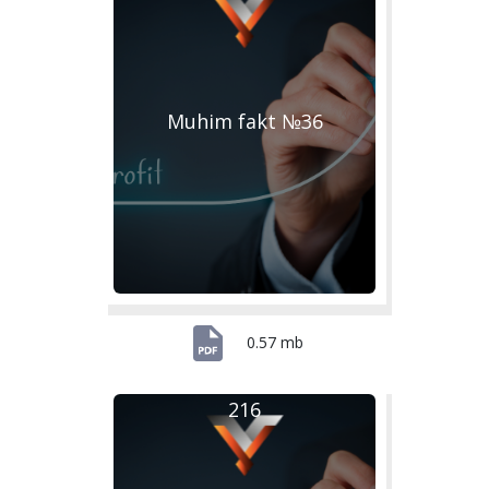
Muhim fakt №36
0.57 mb
216