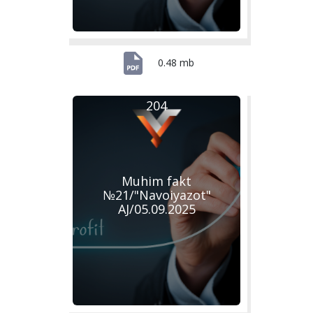
0.48 mb
204
Muhim fakt
№21/"Navoiyazot"
AJ/05.09.2025