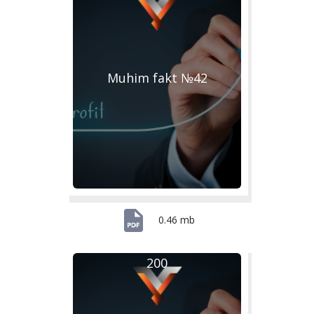
Muhim fakt №42
0.46 mb
200