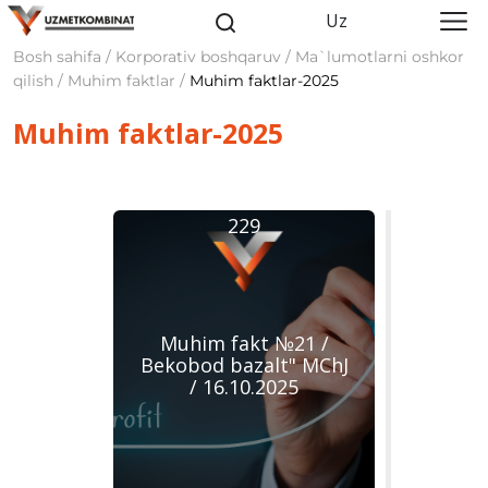
Uz
Bosh sahifa / Korporativ boshqaruv / Ma`lumotlarni oshkor
qilish / Muhim faktlar /
Muhim faktlar-2025
Muhim faktlar-2025
229
Muhim fakt №21 /
Bekobod bazalt" MChJ
/ 16.10.2025