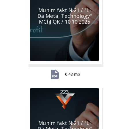
Muhim fakt №21 / "Li
Da Metal Technology"
MChJ QK / 10.10.2025
0.48 mb
223
Muhim fakt №21 / "Li
Da Metal Technology"