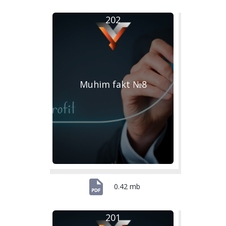
202
Muhim fakt №8
0.42 mb
201