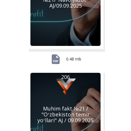
AJ/09.09.2025
0.48 mb
206
Muhim fakt №21 /
"Oʻzbekiston temir
yoʻllari" AJ / 09.09.2025