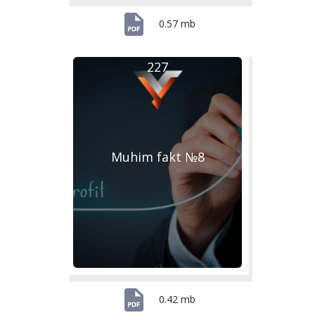
0.57 mb
227
Muhim fakt №8
0.42 mb