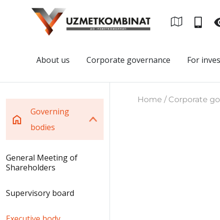
About us
Corporate governance
For inve
Home / Corporate gov
Governing
bodies
General Meeting of
Shareholders
Supervisory board
Executive body