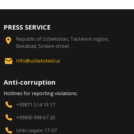
PRESS SERVICE
Republic of Uzbekistan, Tashkent region,
Bekabad, Sirdare street
Info@uzbeksteel.uz
Anti-corruption
Hotlines for reporting violations:
+99871 514 19 17
+99890 998 67 20
Ichki raqam: 17-07