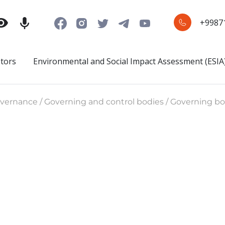
+9987
stors
Environmental and Social Impact Assessment (ESIA
ernance / Governing and control bodies / Governing bo