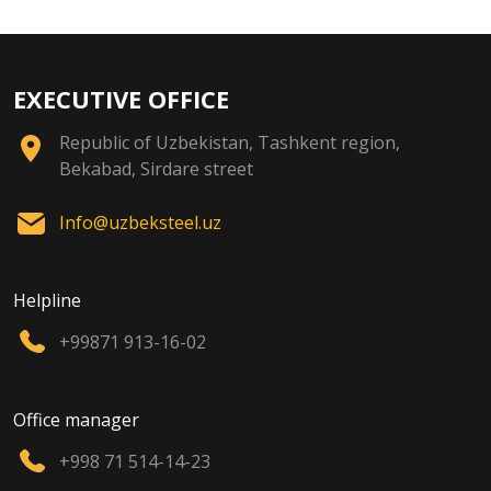
EXECUTIVE OFFICE
Republic of Uzbekistan, Tashkent region,
Bekabad, Sirdare street
Info@uzbeksteel.uz
Helpline
+99871 913-16-02
Office manager
+998 71 514-14-23