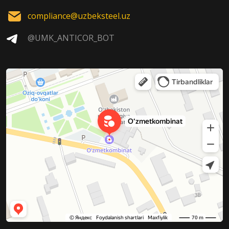
compliance@uzbeksteel.uz
@UMK_ANTICOR_BOT