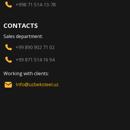
+998 71 514-13-78
CONTACTS
Sales department:
+99 890 902 71 02
+99 871 514 16 94
Working with clients:
Info@uzbeksteel.uz