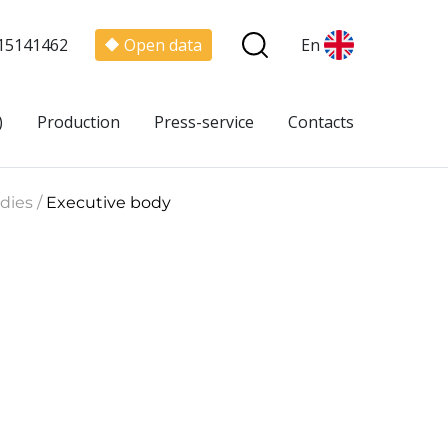
15141462
Open data
En
)
Production
Press-service
Contacts
dies /
Executive body