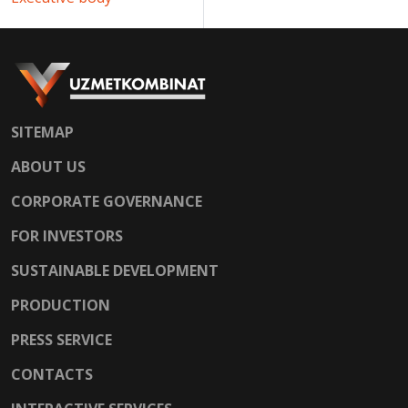
SITEMAP
ABOUT US
CORPORATE GOVERNANCE
FOR INVESTORS
SUSTAINABLE DEVELOPMENT
PRODUCTION
PRESS SERVICE
CONTACTS