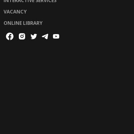
INTERACTIVE SERVICES
VACANCY
ONLINE LIBRARY