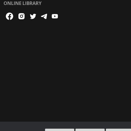
ONLINE LIBRARY