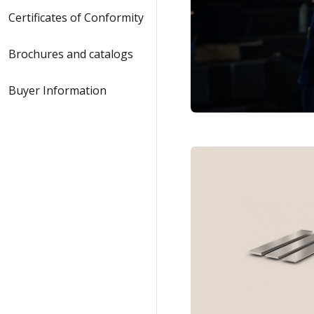
Certificates of Conformity
Brochures and catalogs
Buyer Information