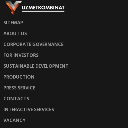
SITEMAP
ABOUT US
CORPORATE GOVERNANCE
FOR INVESTORS
SUSTAINABLE DEVELOPMENT
PRODUCTION
PRESS SERVICE
CONTACTS
INTERACTIVE SERVICES
VACANCY