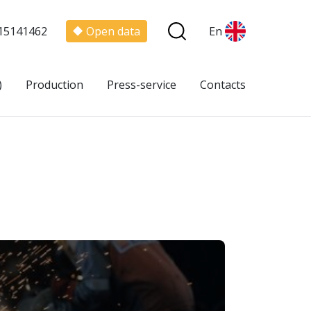
15141462
Open data
En
)
Production
Press-service
Contacts