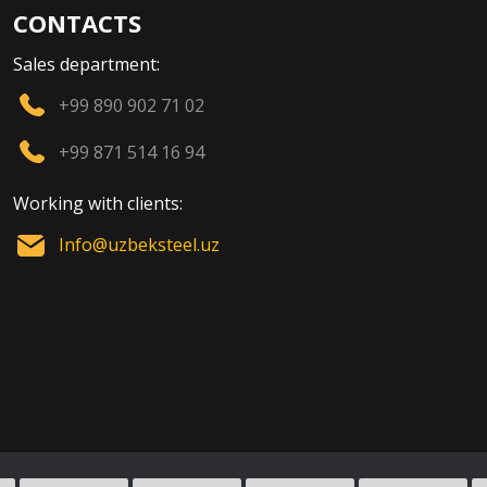
CONTACTS
Sales department:
+99 890 902 71 02
+99 871 514 16 94
Working with clients:
Info@uzbeksteel.uz