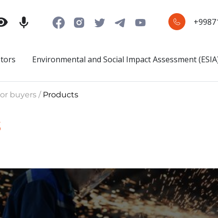
+9987
stors
Environmental and Social Impact Assessment (ESIA
or buyers /
Products
s