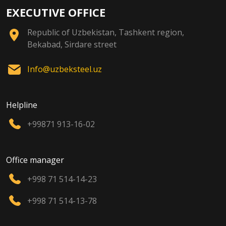
EXECUTIVE OFFICE
Republic of Uzbekistan, Tashkent region,
Bekabad, Sirdare street
Info@uzbeksteel.uz
Helpline
+99871 913-16-02
Office manager
+998 71 514-14-23
+998 71 514-13-78