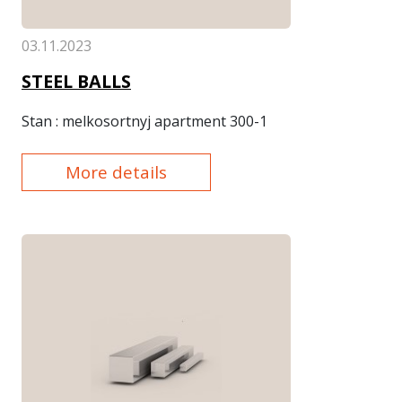
03.11.2023
STEEL BALLS
Stan
: melkosortnyj apartment 300-1
More details