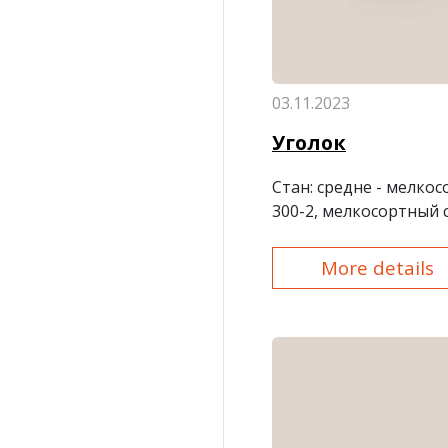
03.11.2023
Уголок
Стан
: средне - мелко
300-2, мелкосортный 
More details