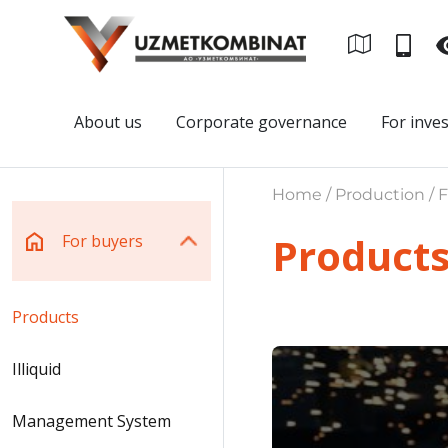
About us
Corporate governance
For inve
Home / Production / F
Product
For buyers
Products
Illiquid
Management System