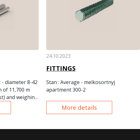
24.10.2023
FITTINGS
: - diameter 8-42
Stan
: Average - melkosortnyj
h of 11,700 m
apartment 300-2
st) and weighing
ons.
More details