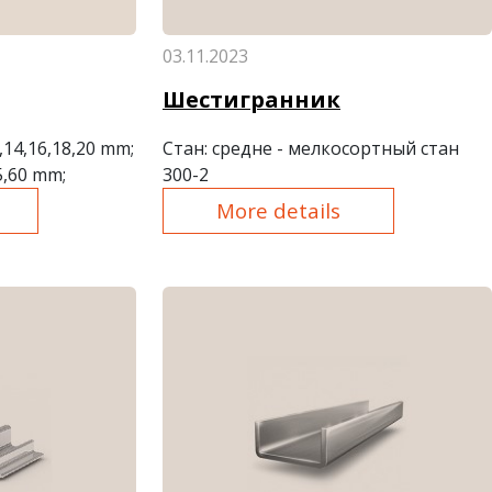
03.11.2023
Шестигранник
2,14,16,18,20 mm;
Стан
: средне - мелкосортный стан
5,60 mm;
300-2
More details