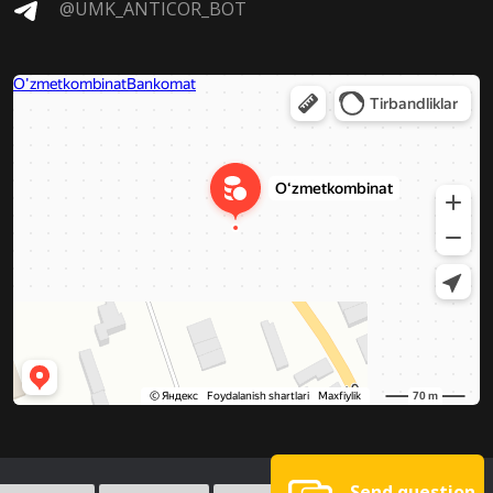
@UMK_ANTICOR_BOT
Send question