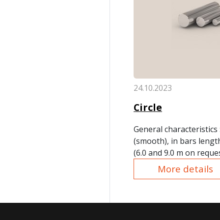
24.10.2023
Circle
General characteristics
(smooth), in bars lengt
(6.0 and 9.0 m on reque
no more packs of 10.0 t
More details