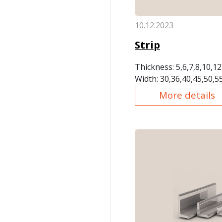
10.12.2023
Strip
Thickness: 5,6,7,8,10,1
Width: 30,36,40,45,50,5
More details