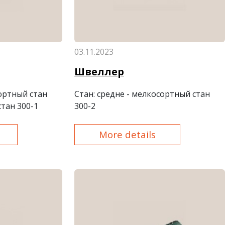
03.11.2023
Швеллер
сортный стан
Стан
: средне - мелкосортный стан
стан 300-1
300-2
More details