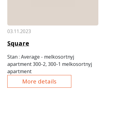
03.11.2023
Square
Stan
: Average - melkosortnyj
apartment 300-2, 300-1 melkosortnyj
apartment
More details