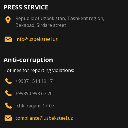
PRESS SERVICE
Republic of Uzbekistan, Tashkent region,
Bekabad, Sirdare street
Info@uzbeksteel.uz
Anti-corruption
Hotlines for reporting violations:
+99871 514 19 17
+99890 998 67 20
Ichki raqam: 17-07
compliance@uzbeksteel.uz