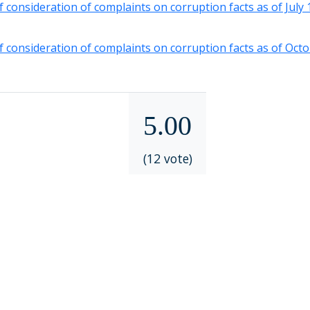
f consideration of complaints on corruption facts as of July
f consideration of complaints on corruption facts as of Oct
5.00
(12 vote)