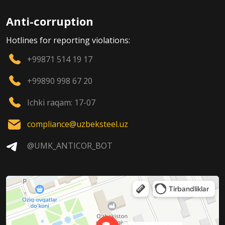
Anti-corruption
Hotlines for reporting violations:
+99871 514 19 17
+99890 998 67 20
Ichki raqam: 17-07
compliance@uzbeksteel.uz
@UMK_ANTICOR_BOT