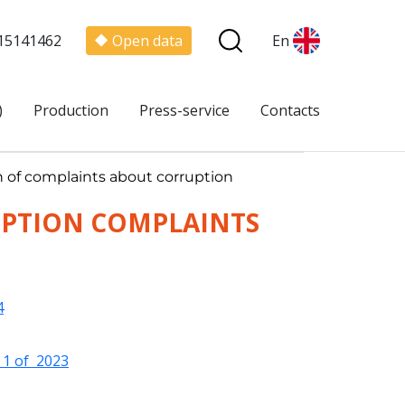
15141462
Open data
En
)
Production
Press-service
Contacts
on of complaints about corruption
UPTION COMPLAINTS
4
l 1 of 2023