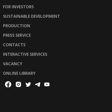
FOR INVESTORS
SUSTAINABLE DEVELOPMENT
PRODUCTION
PRESS SERVICE
CONTACTS
INTERACTIVE SERVICES
VACANCY
ONLINE LIBRARY