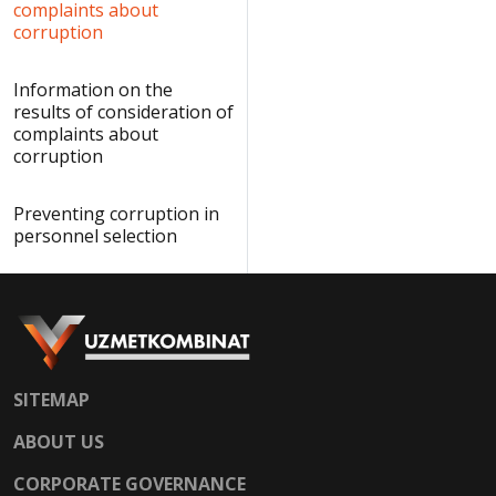
complaints about
corruption
Information on the
results of consideration of
complaints about
corruption
Preventing corruption in
personnel selection
SITEMAP
ABOUT US
CORPORATE GOVERNANCE