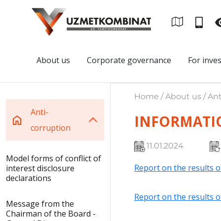
About us
Corporate governance
For inve
Home / About us / Ant
Anti-
INFORMATI
corruption
11.01.2024
Model forms of conflict of
Report on the results o
interest disclosure
declarations
Report on the results o
Message from the
Chairman of the Board -