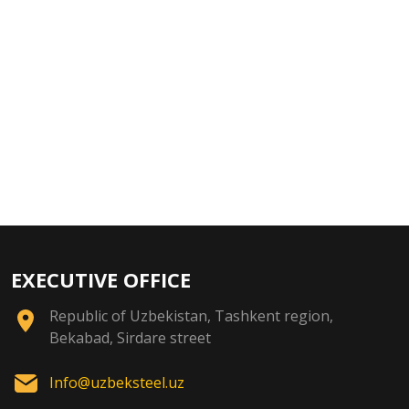
EXECUTIVE OFFICE
Republic of Uzbekistan, Tashkent region,
Bekabad, Sirdare street
Info@uzbeksteel.uz