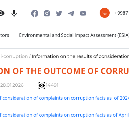
+9987
stors
Environmental and Social Impact Assessment (ESIA
i-corruption /
Information on the results of considerati
ON OF THE OUTCOME OF CORR
28.01.2026
14491
f consideration of complaints on corruption facts as of 202
f consideration of complaints on corruption facts as of Apri