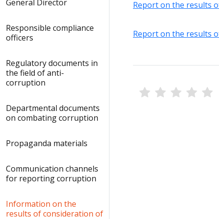
General Director
Report on the results o
Responsible compliance
Report on the results o
officers
Regulatory documents in
the field of anti-
corruption
Departmental documents
on combating corruption
Propaganda materials
Communication channels
for reporting corruption
Information on the
results of consideration of