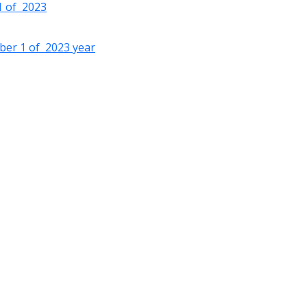
 1 of 2023
ober 1 of 2023 year