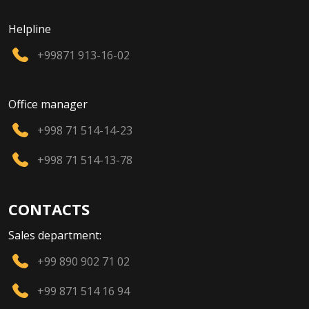
Helpline
+99871 913-16-02
Office manager
+998 71 514-14-23
+998 71 514-13-78
CONTACTS
Sales department:
+99 890 902 71 02
+99 871 514 16 94