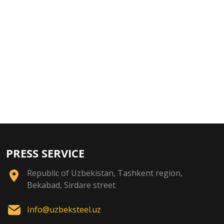
PRESS SERVICE
Republic of Uzbekistan, Tashkent region,
Bekabad, Sirdare street
Info@uzbeksteel.uz