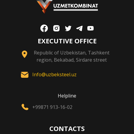
EXECUTIVE OFFICE
Republic of Uzbekistan, Tashkent
region, Bekabad, Sirdare street
Info@uzbeksteel.uz
Helpline
+99871 913-16-02
CONTACTS