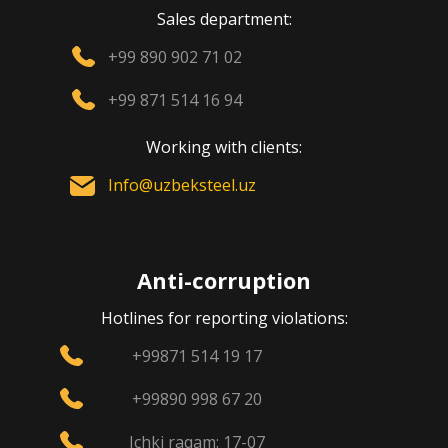
Sales department:
+99 890 902 71 02
+99 871 514 16 94
Working with clients:
Info@uzbeksteel.uz
Anti-corruption
Hotlines for reporting violations:
+99871 514 19 17
+99890 998 67 20
Ichki raqam: 17-07