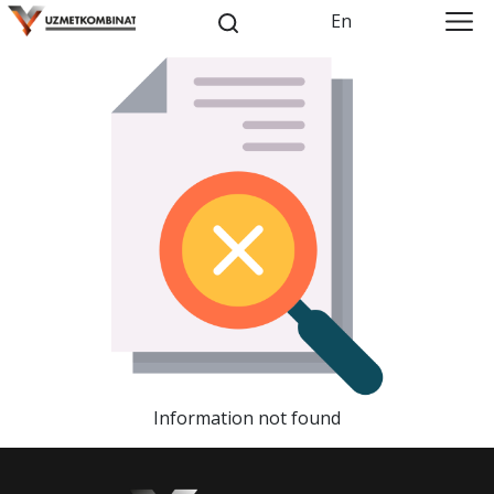
En
Information not found