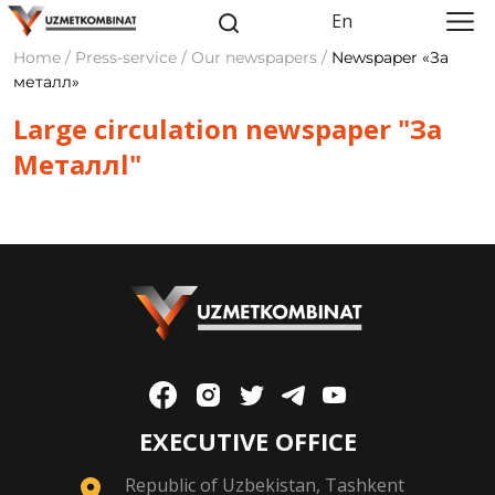
En
Home / Press-service / Our newspapers /
Newspaper «За
металл»
Large circulation newspaper "За
Meталлl"
EXECUTIVE OFFICE
Republic of Uzbekistan, Tashkent