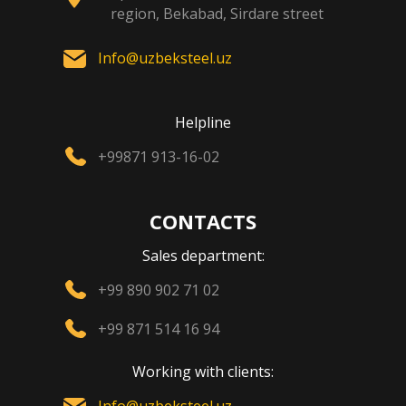
region, Bekabad, Sirdare street
Info@uzbeksteel.uz
Helpline
+99871 913-16-02
CONTACTS
Sales department:
+99 890 902 71 02
+99 871 514 16 94
Working with clients: