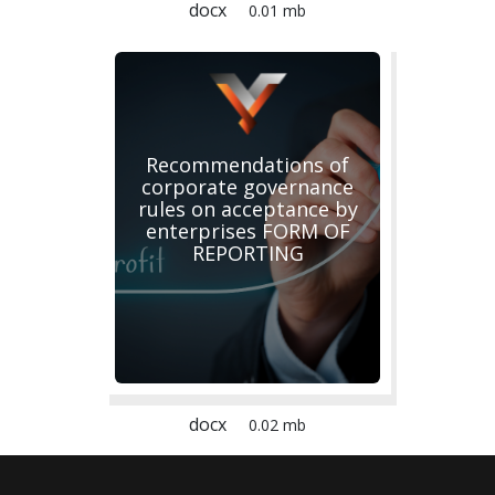
docx
0.01 mb
Recommendations of
corporate governance
rules on acceptance by
enterprises FORM OF
REPORTING
docx
0.02 mb