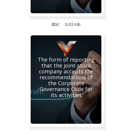
doc
0.03 mb
The form of reporting
that the joint-stock
company accepts the
recommendations of
the Corporate
Governance Code for
its activities