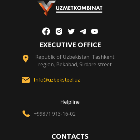
EXECUTIVE OFFICE
Republic of Uzbekistan, Tashkent
region, Bekabad, Sirdare street
Info@uzbeksteel.uz
Helpline
+99871 913-16-02
CONTACTS