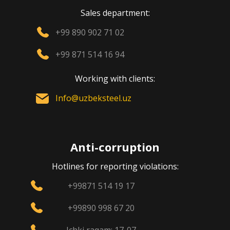
Sales department:
+99 890 902 71 02
+99 871 514 16 94
Working with clients:
Info@uzbeksteel.uz
Anti-corruption
Hotlines for reporting violations:
+99871 514 19 17
+99890 998 67 20