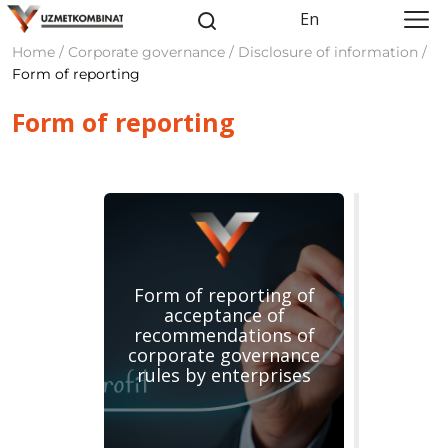
En
Home / Corporate governance / Disclosure of information /
Form of reporting
Form of reporting
Form of reporting of
acceptance of
recommendations of
corporate governance
rules by enterprises