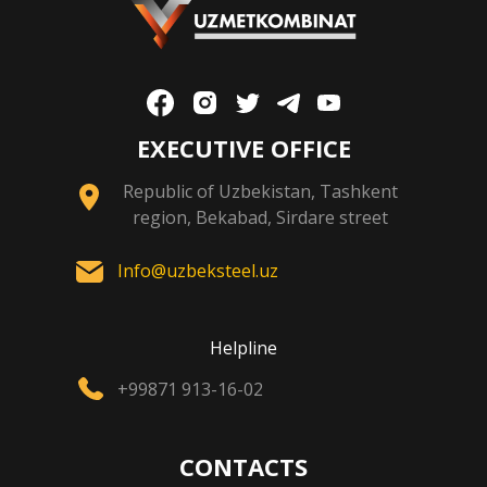
EXECUTIVE OFFICE
Republic of Uzbekistan, Tashkent
region, Bekabad, Sirdare street
Info@uzbeksteel.uz
Helpline
+99871 913-16-02
CONTACTS