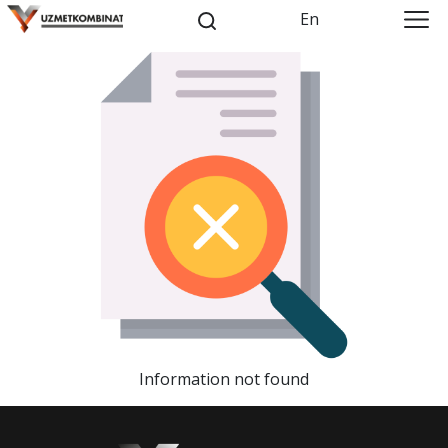
En
Information not found