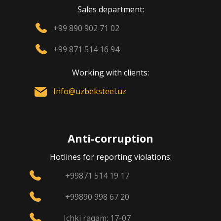
Sales department:
+99 890 902 71 02
+99 871 514 16 94
Working with clients:
Info@uzbeksteel.uz
Anti-corruption
Hotlines for reporting violations:
+99871 514 19 17
+99890 998 67 20
Ichki raqam: 17-07