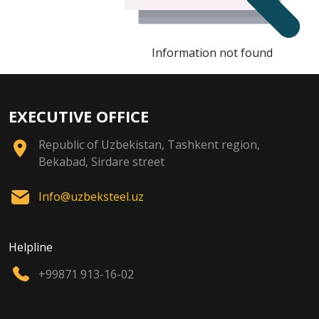
Information not found
EXECUTIVE OFFICE
Republic of Uzbekistan, Tashkent region,
Bekabad, Sirdare street
Info@uzbeksteel.uz
Helpline
+99871 913-16-02