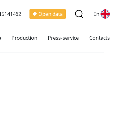
15141462
Open data
En
)
Production
Press-service
Contacts