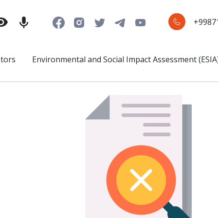
+9987
stors
Environmental and Social Impact Assessment (ESIA