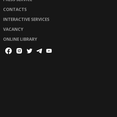
CONTACTS
INTERACTIVE SERVICES
VACANCY
ONLINE LIBRARY