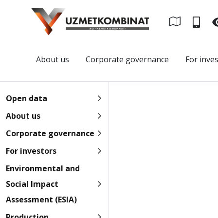
About us
Corporate governance
For inve
Open data
About us
Corporate governance
For investors
Environmental and
Social Impact
Assessment (ESIA)
Production