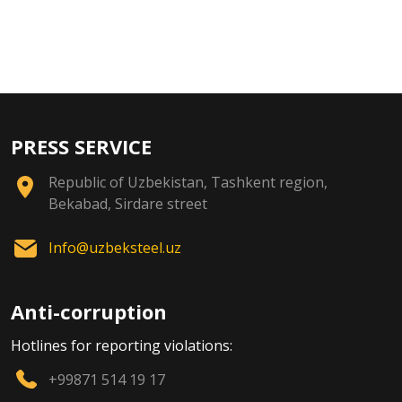
PRESS SERVICE
Republic of Uzbekistan, Tashkent region,
Bekabad, Sirdare street
Info@uzbeksteel.uz
Anti-corruption
Hotlines for reporting violations:
+99871 514 19 17