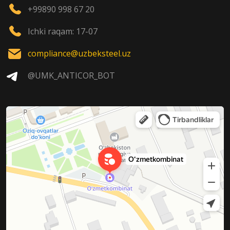
+99890 998 67 20
Ichki raqam: 17-07
compliance@uzbeksteel.uz
@UMK_ANTICOR_BOT