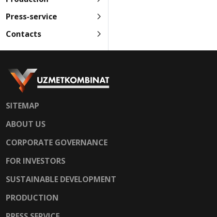
Press-service
Contacts
SITEMAP
ABOUT US
CORPORATE GOVERNANCE
FOR INVESTORS
SUSTAINABLE DEVELOPMENT
PRODUCTION
PRESS SERVICE