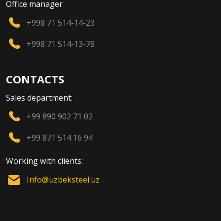
Office manager
+998 71 514-14-23
+998 71 514-13-78
CONTACTS
Sales department:
+99 890 902 71 02
+99 871 514 16 94
Working with clients:
Info@uzbeksteel.uz