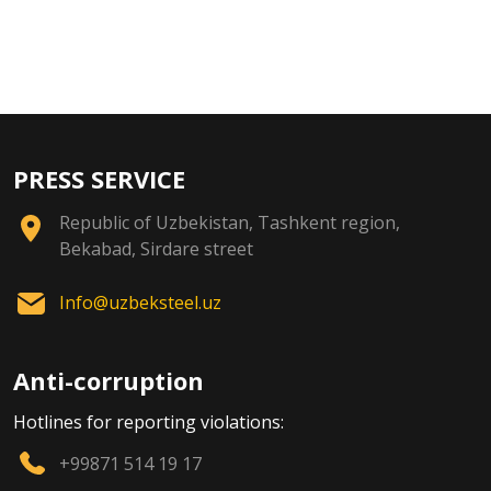
PRESS SERVICE
Republic of Uzbekistan, Tashkent region,
Bekabad, Sirdare street
Info@uzbeksteel.uz
Anti-corruption
Hotlines for reporting violations:
+99871 514 19 17