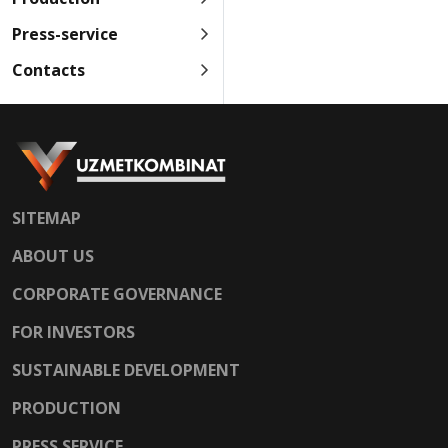
Press-service
Contacts
SITEMAP
ABOUT US
CORPORATE GOVERNANCE
FOR INVESTORS
SUSTAINABLE DEVELOPMENT
PRODUCTION
PRESS SERVICE