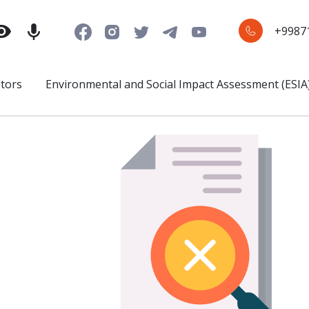
+9987
stors
Environmental and Social Impact Assessment (ESIA