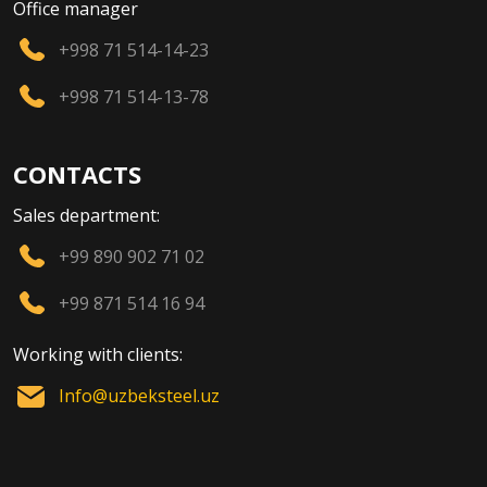
Office manager
+998 71 514-14-23
+998 71 514-13-78
CONTACTS
Sales department:
+99 890 902 71 02
+99 871 514 16 94
Working with clients:
Info@uzbeksteel.uz