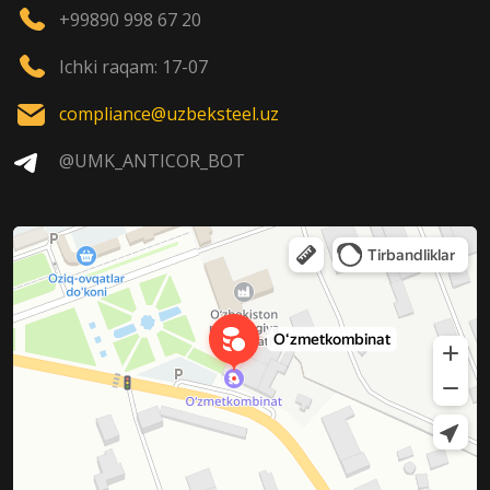
+99890 998 67 20
Ichki raqam: 17-07
compliance@uzbeksteel.uz
@UMK_ANTICOR_BOT