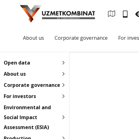
About us
Corporate governance
For inve
Open data
About us
Corporate governance
For investors
Environmental and
Social Impact
Assessment (ESIA)
Production