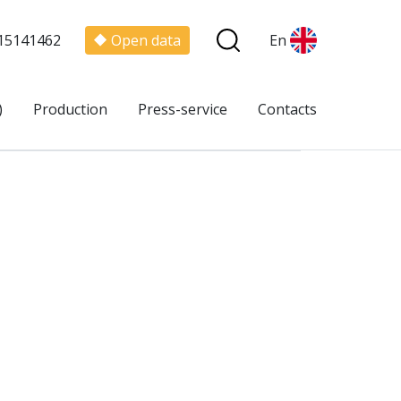
15141462
Open data
En
)
Production
Press-service
Contacts