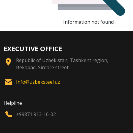
Information not found
EXECUTIVE OFFICE
Republic of Uzbekistan, Tashkent region,
Bekabad, Sirdare street
Info@uzbeksteel.uz
Helpline
+99871 913-16-02