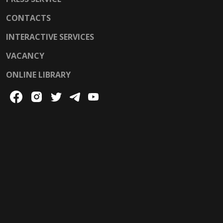
CONTACTS
INTERACTIVE SERVICES
VACANCY
ONLINE LIBRARY