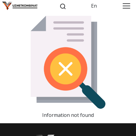
En
Information not found