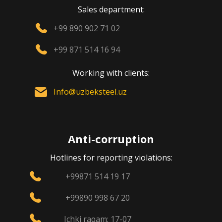
Sales department:
+99 890 902 71 02
+99 871 514 16 94
Working with clients:
Info@uzbeksteel.uz
Anti-corruption
Hotlines for reporting violations:
+99871 514 19 17
+99890 998 67 20
Ichki raqam: 17-07