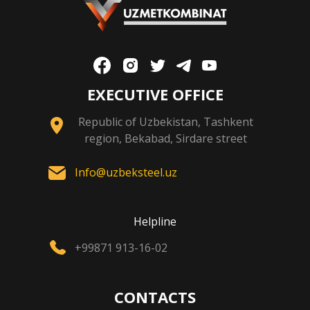
EXECUTIVE OFFICE
Republic of Uzbekistan, Tashkent
region, Bekabad, Sirdare street
Info@uzbeksteel.uz
Helpline
+99871 913-16-02
CONTACTS