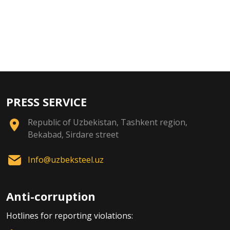
PRESS SERVICE
Republic of Uzbekistan, Tashkent region,
Bekabad, Sirdare street
Info@uzbeksteel.uz
Anti-corruption
Hotlines for reporting violations: