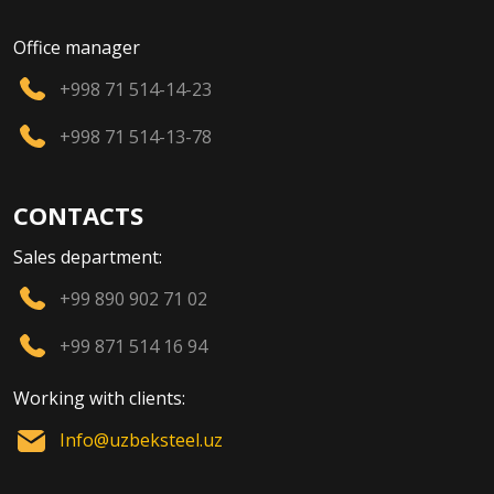
Office manager
+998 71 514-14-23
+998 71 514-13-78
CONTACTS
Sales department:
+99 890 902 71 02
+99 871 514 16 94
Working with clients:
Info@uzbeksteel.uz