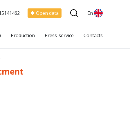
15141462
Open data
En
)
Production
Press-service
Contacts
t
rtment