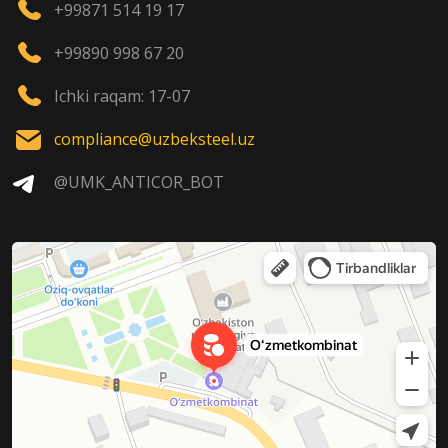
+99871 514 19 17
+99890 998 67 20
Ichki raqam: 17-07
compliance@uzbeksteel.uz
@UMK_ANTICOR_BOT