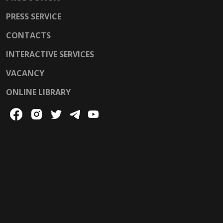
PRESS SERVICE
CONTACTS
INTERACTIVE SERVICES
VACANCY
ONLINE LIBRARY