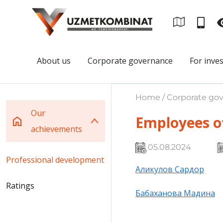
About us
Corporate governance
For inve
Home / Corporate gov
Our
Employees o
achievements
05.08.2024
Professional development
Аликулов Сардор
Ratings
Бабаханова Мадина