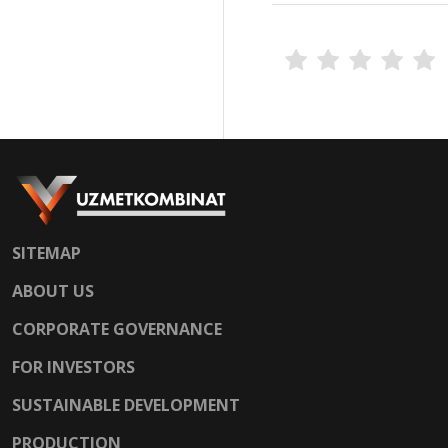
SITEMAP
ABOUT US
CORPORATE GOVERNANCE
FOR INVESTORS
SUSTAINABLE DEVELOPMENT
PRODUCTION