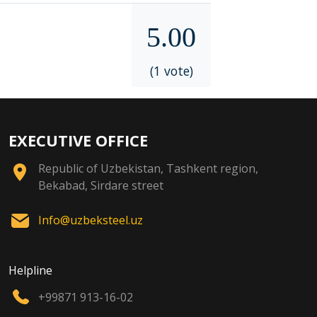
5.00
(1 vote)
EXECUTIVE OFFICE
Republic of Uzbekistan, Tashkent region,
Bekabad, Sirdare street
Info@uzbeksteel.uz
Helpline
+99871 913-16-02