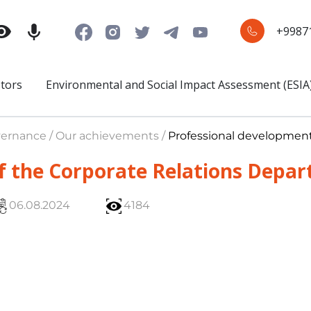
+9987
stors
Environmental and Social Impact Assessment (ESIA
ernance / Our achievements /
Professional developmen
f the Corporate Relations Depa
06.08.2024
4184