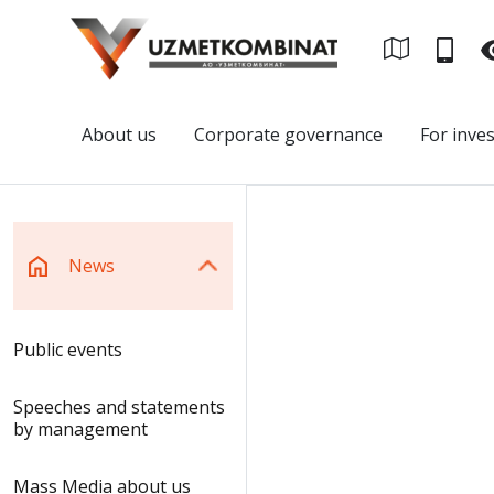
About us
Corporate governance
For inve
News
Public events
Speeches and statements
by management
Mass Media about us