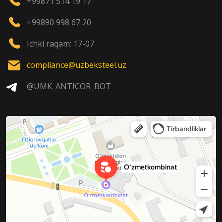
+99871 514 19 17
+99890 998 67 20
Ichki raqam: 17-07
compliance@uzbeksteel.uz
@UMK_ANTICOR_BOT