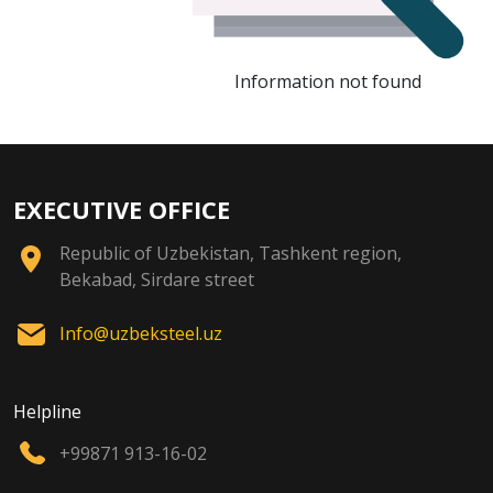
Information not found
EXECUTIVE OFFICE
Republic of Uzbekistan, Tashkent region,
Bekabad, Sirdare street
Info@uzbeksteel.uz
Helpline
+99871 913-16-02