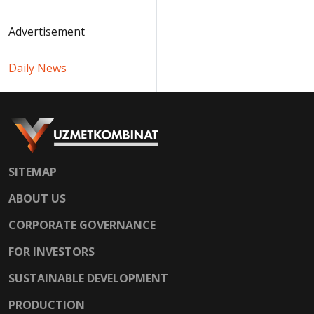
Advertisement
Daily News
SITEMAP
ABOUT US
CORPORATE GOVERNANCE
FOR INVESTORS
SUSTAINABLE DEVELOPMENT
PRODUCTION