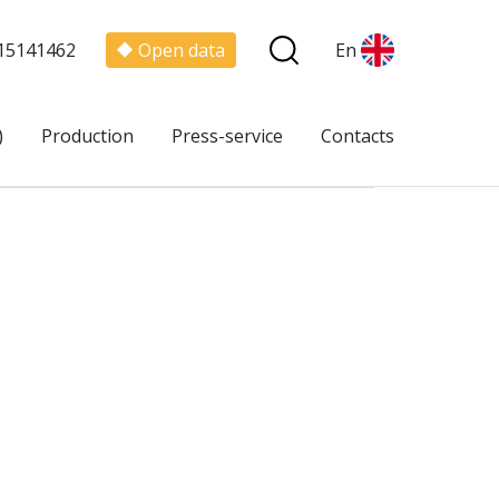
15141462
Open data
En
)
Production
Press-service
Contacts