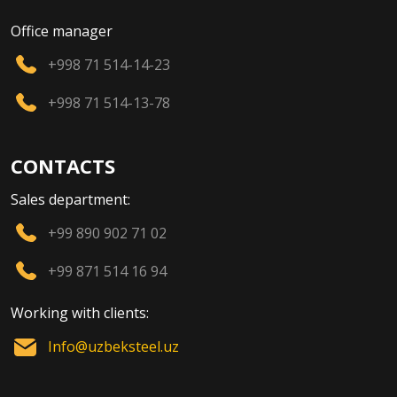
Office manager
+998 71 514-14-23
+998 71 514-13-78
CONTACTS
Sales department:
+99 890 902 71 02
+99 871 514 16 94
Working with clients:
Info@uzbeksteel.uz