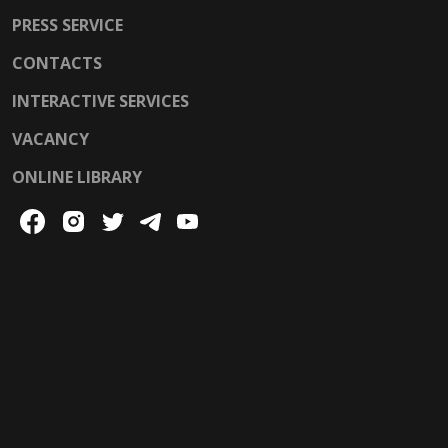
PRESS SERVICE
CONTACTS
INTERACTIVE SERVICES
VACANCY
ONLINE LIBRARY