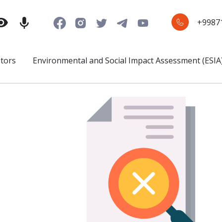
+9987
stors
Environmental and Social Impact Assessment (ESIA