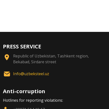
PRESS SERVICE
Republic of Uzbekistan, Tashkent region,
Bekabad, Sirdare street
Info@uzbeksteel.uz
Anti-corruption
Hotlines for reporting violations: