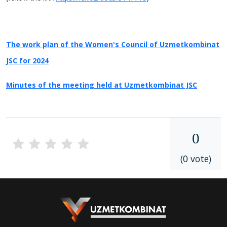
The work plan of the Women's Council of Uzmetkombinat
JSC for 2024
Minutes of the meeting held at Uzmetkombinat JSC
0
(0 vote)