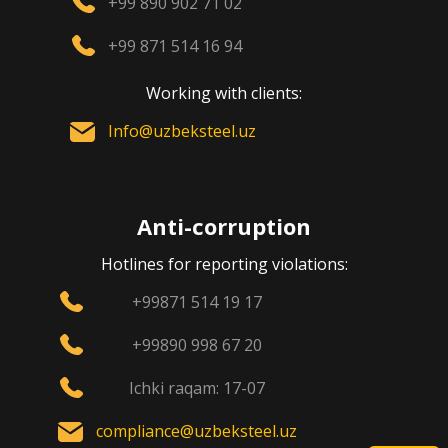
+99 890 902 71 02
+99 871 514 16 94
Working with clients:
Info@uzbeksteel.uz
Anti-corruption
Hotlines for reporting violations:
+99871 514 19 17
+99890 998 67 20
Ichki raqam: 17-07
compliance@uzbeksteel.uz