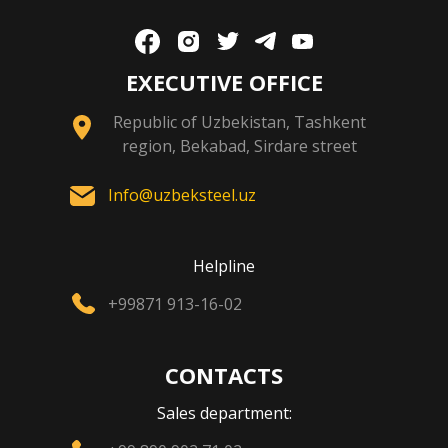
EXECUTIVE OFFICE
Republic of Uzbekistan, Tashkent
region, Bekabad, Sirdare street
Info@uzbeksteel.uz
Helpline
+99871 913-16-02
CONTACTS
Sales department: