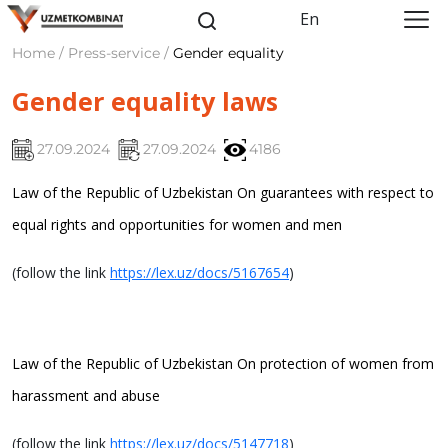
En
Home / Press-service /
Gender equality
Gender equality laws
27.09.2024
27.09.2024
4186
Law of the Republic of Uzbekistan
On guarantees with respect to
equal rights and opportunities for women and men
(follow the link
https://lex.uz/docs/5167654
)
Law of the Republic of Uzbekistan
On protection of women from
harassment and abuse
(follow the link
https://lex.uz/docs/5147718
)