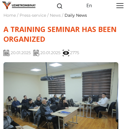
En
Home / Press-service / News /
Daily News
A TRAINING SEMINAR HAS BEEN
ORGANIZED
20.01.2025
20.01.2025
2775