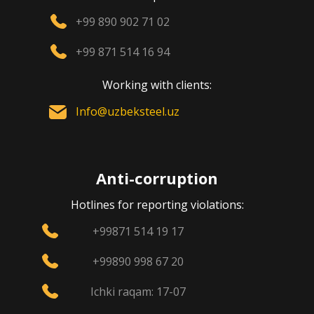
+99 890 902 71 02
+99 871 514 16 94
Working with clients:
Info@uzbeksteel.uz
Anti-corruption
Hotlines for reporting violations:
+99871 514 19 17
+99890 998 67 20
Ichki raqam: 17-07