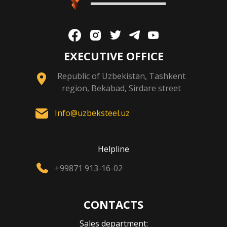
EXECUTIVE OFFICE
Republic of Uzbekistan, Tashkent
region, Bekabad, Sirdare street
Info@uzbeksteel.uz
Helpline
+99871 913-16-02
CONTACTS
Sales department: