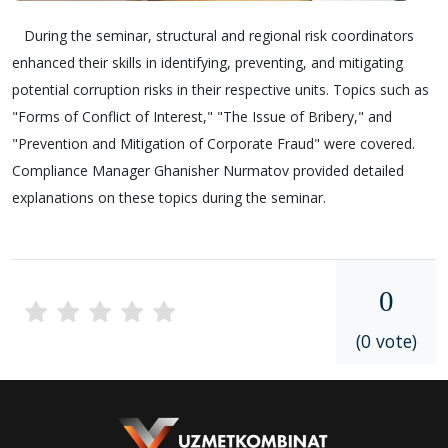
During the seminar, structural and regional risk coordinators
enhanced their skills in identifying, preventing, and mitigating
potential corruption risks in their respective units. Topics such as
"Forms of Conflict of Interest," "The Issue of Bribery," and
"Prevention and Mitigation of Corporate Fraud" were covered.
Compliance Manager Ghanisher Nurmatov provided detailed
explanations on these topics during the seminar.
0
(0 vote)