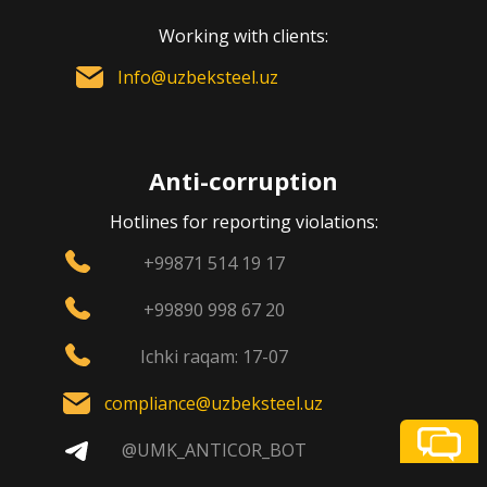
Working with clients:
Info@uzbeksteel.uz
Anti-corruption
Hotlines for reporting violations:
+99871 514 19 17
+99890 998 67 20
Ichki raqam: 17-07
compliance@uzbeksteel.uz
@UMK_ANTICOR_BOT