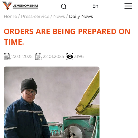
En
Home / Press-service / News /
Daily News
ORDERS ARE BEING PREPARED ON
TIME.
22.01.2025
22.01.2025
3196