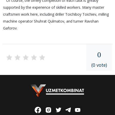
Of course, the timely completion of each task is greatly
supported by the experience of skilled workers. Many master
craftsmen work here, including driller Toichiboy Toichiev, milling
machine operator Shuhrat Qulmatov, and turner Ravshan
Gaforov.
0
(0 vote)