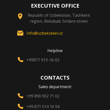
EXECUTIVE OFFICE
Republic of Uzbekistan, Tashkent
region, Bekabad, Sirdare street
Info@uzbeksteel.uz
Helpline
+99871 913-16-02
CONTACTS
Sales department:
+99 890 902 71 02
+99 871 514 16 94