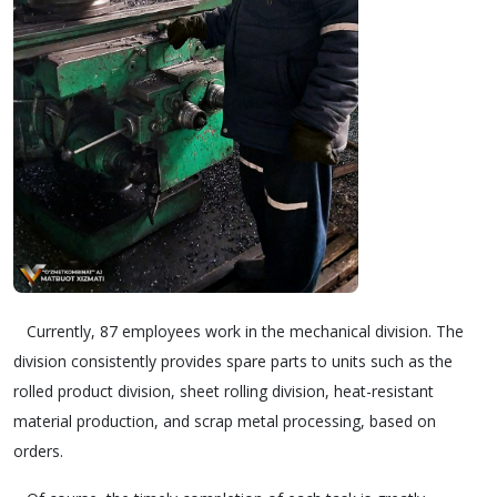
Currently, 87 employees work in the mechanical division. The
division consistently provides spare parts to units such as the
rolled product division, sheet rolling division, heat-resistant
material production, and scrap metal processing, based on
orders.