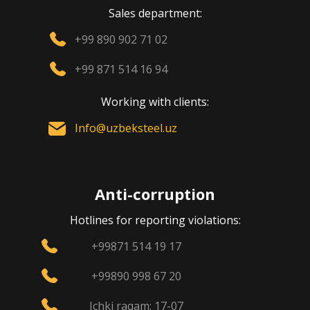
Sales department:
+99 890 902 71 02
+99 871 514 16 94
Working with clients:
Info@uzbeksteel.uz
Anti-corruption
Hotlines for reporting violations:
+99871 514 19 17
+99890 998 67 20
Ichki raqam: 17-07