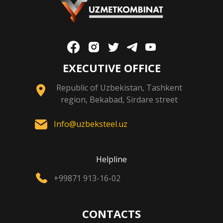
EXECUTIVE OFFICE
Republic of Uzbekistan, Tashkent
region, Bekabad, Sirdare street
Info@uzbeksteel.uz
Helpline
+99871 913-16-02
CONTACTS