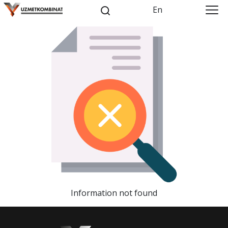
En
Information not found