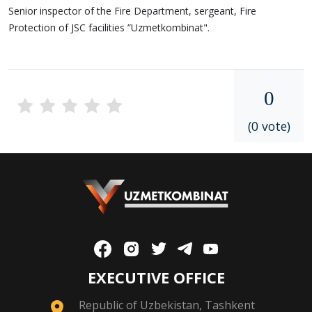
Senior inspector of the Fire Department, sergeant, Fire
Protection of JSC facilities ”Uzmetkombinat".
0
(0 vote)
EXECUTIVE OFFICE
Republic of Uzbekistan, Tashkent