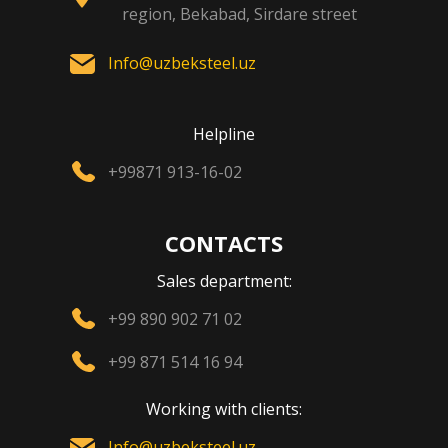
region, Bekabad, Sirdare street
Info@uzbeksteel.uz
Helpline
+99871 913-16-02
CONTACTS
Sales department:
+99 890 902 71 02
+99 871 514 16 94
Working with clients:
Info@uzbeksteel.uz