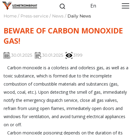
En
Home / Press-service / News /
Daily News
BEWARE OF CARBON MONOXIDE
GAS!
30.01.2025
30.01.2025
3199
Carbon monoxide is a colorless and odorless gas, as well as a
toxic substance, which is formed due to the incomplete
combustion of combustible materials and substances (gas,
wood, coal, etc.). Upon detecting the smell of gas, immediately
notify the emergency dispatch service, close all gas valves,
refrain from using open flames, immediately open doors and
windows for ventilation, and avoid turning electrical appliances
on or off.
Carbon monoxide poisoning depends on the duration of its