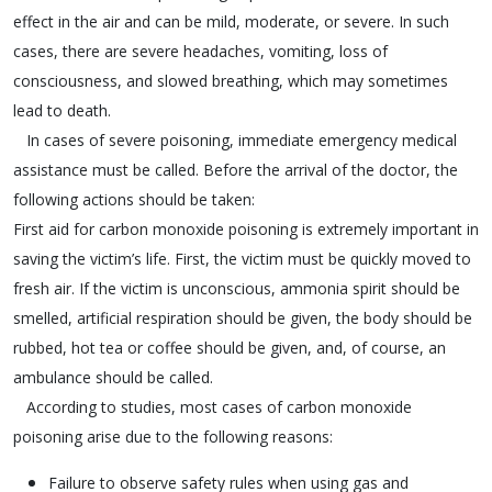
effect in the air and can be mild, moderate, or severe. In such
cases, there are severe headaches, vomiting, loss of
consciousness, and slowed breathing, which may sometimes
lead to death.
In cases of severe poisoning, immediate emergency medical
assistance must be called. Before the arrival of the doctor, the
following actions should be taken:
First aid for carbon monoxide poisoning is extremely important in
saving the victim’s life. First, the victim must be quickly moved to
fresh air. If the victim is unconscious, ammonia spirit should be
smelled, artificial respiration should be given, the body should be
rubbed, hot tea or coffee should be given, and, of course, an
ambulance should be called.
According to studies, most cases of carbon monoxide
poisoning arise due to the following reasons:
Failure to observe safety rules when using gas and