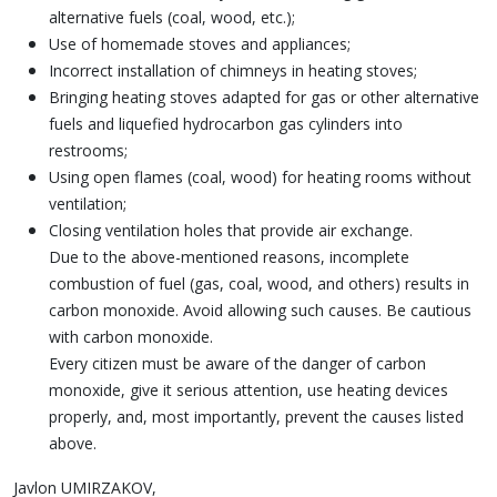
alternative fuels (coal, wood, etc.);
Use of homemade stoves and appliances;
Incorrect installation of chimneys in heating stoves;
Bringing heating stoves adapted for gas or other alternative
fuels and liquefied hydrocarbon gas cylinders into
restrooms;
Using open flames (coal, wood) for heating rooms without
ventilation;
Closing ventilation holes that provide air exchange.
Due to the above-mentioned reasons, incomplete
combustion of fuel (gas, coal, wood, and others) results in
carbon monoxide. Avoid allowing such causes. Be cautious
with carbon monoxide.
Every citizen must be aware of the danger of carbon
monoxide, give it serious attention, use heating devices
properly, and, most importantly, prevent the causes listed
above.
Javlon UMIRZAKOV,