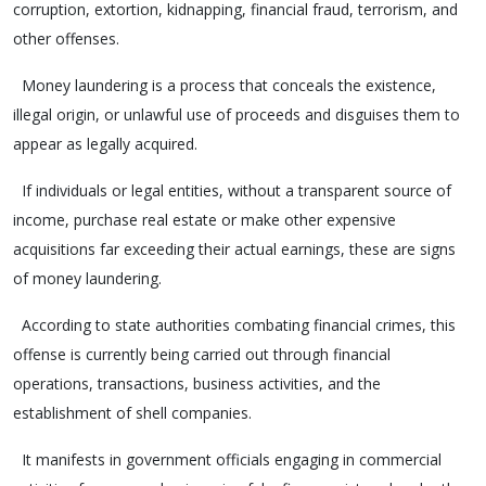
corruption, extortion, kidnapping, financial fraud, terrorism, and
other offenses.
Money laundering is a process that conceals the existence,
illegal origin, or unlawful use of proceeds and disguises them to
appear as legally acquired.
If individuals or legal entities, without a transparent source of
income, purchase real estate or make other expensive
acquisitions far exceeding their actual earnings, these are signs
of money laundering.
According to state authorities combating financial crimes, this
offense is currently being carried out through financial
operations, transactions, business activities, and the
establishment of shell companies.
It manifests in government officials engaging in commercial