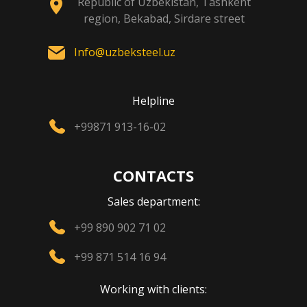
Republic of Uzbekistan, Tashkent
region, Bekabad, Sirdare street
Info@uzbeksteel.uz
Helpline
+99871 913-16-02
CONTACTS
Sales department:
+99 890 902 71 02
+99 871 514 16 94
Working with clients: