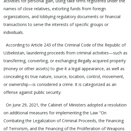
activities for personal gain, using fake firms registered under the
names of close relatives, extorting funds from foreign
organizations, and lobbying regulatory documents or financial
transactions to serve the interests of specific groups or
individuals.
According to Article 243 of the Criminal Code of the Republic of
Uzbekistan, laundering proceeds from criminal activities—such as
transferring, converting, or exchanging illegally acquired property
(money or other assets) to give it a legal appearance, as well as
concealing its true nature, source, location, control, movement,
or ownership—is considered a crime. It is categorized as an
offense against public security.
On June 29, 2021, the Cabinet of Ministers adopted a resolution
on additional measures for implementing the Law "On
Combating the Legalization of Criminal Proceeds, the Financing
of Terrorism, and the Financing of the Proliferation of Weapons