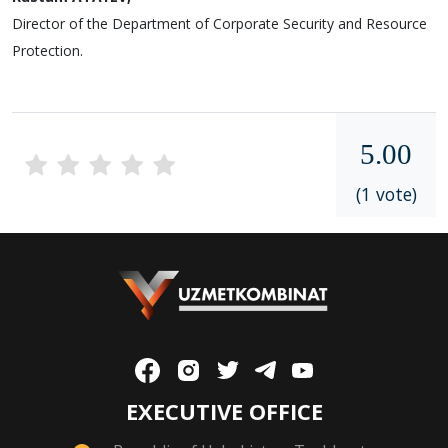
Director of the Department of Corporate Security and Resource
Protection.
5.00
(1 vote)
EXECUTIVE OFFICE