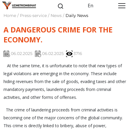
En
Home / Press-service / News /
Daily News
A DANGEROUS CRIME FOR THE
ECONOMY.
06.02.2025
06.02.2025
3716
At the same time, it is unfortunate to note that new types of
legal violations are emerging in the economy. These include
hiding revenues from the sale of goods, evading taxes and other
mandatory payments, laundering proceeds from criminal
activities, and other forms of offenses.
The crime of laundering proceeds from criminal activities is
becoming one of the major concerns of the global community.
This crime is directly linked to bribery, abuse of power,