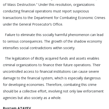
of Mass Destruction." Under this resolution, organizations
conducting financial operations must report suspicious
transactions to the Department for Combating Economic Crimes
under the General Prosecutor’s Office.
Failure to eliminate this socially harmful phenomenon can lead
to serious consequences. The growth of the shadow economy
intensifies social contradictions within society.
The legalization of illicitly acquired funds and assets enables
criminal organizations to finance their future operations. Their
uncontrolled access to financial institutions can cause severe
damage to the financial system, which is especially dangerous
for developing economies. Therefore, combating this crime
should be a collective effort, involving not only law enforcement
agencies but also society as a whole.
Rustam ATAYEV,