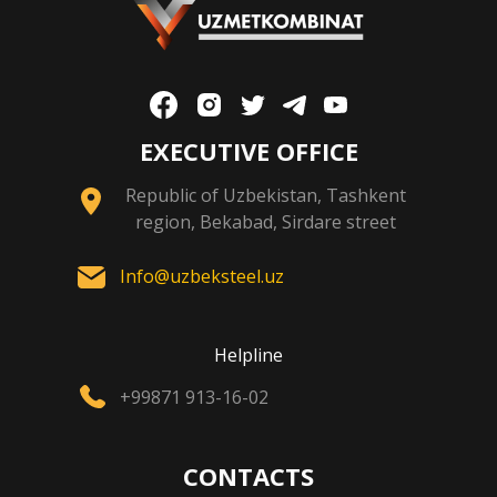
EXECUTIVE OFFICE
Republic of Uzbekistan, Tashkent
region, Bekabad, Sirdare street
Info@uzbeksteel.uz
Helpline
+99871 913-16-02
CONTACTS