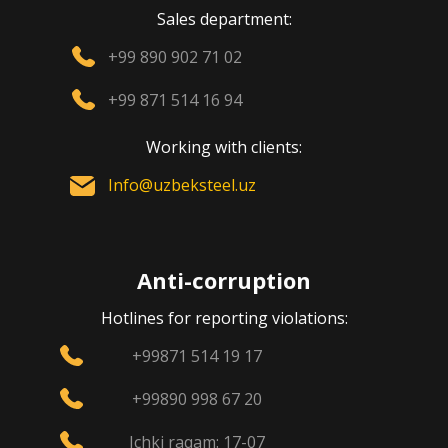
Sales department:
+99 890 902 71 02
+99 871 514 16 94
Working with clients:
Info@uzbeksteel.uz
Anti-corruption
Hotlines for reporting violations:
+99871 514 19 17
+99890 998 67 20
Ichki raqam: 17-07