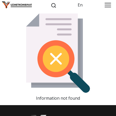
En
Information not found