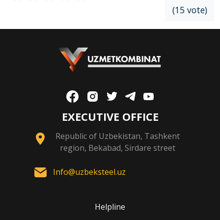
(15 vote)
EXECUTIVE OFFICE
Republic of Uzbekistan, Tashkent
region, Bekabad, Sirdare street
Info@uzbeksteel.uz
Helpline