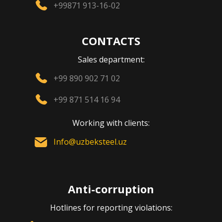
+99871 913-16-02
CONTACTS
Sales department:
+99 890 902 71 02
+99 871 514 16 94
Working with clients:
Info@uzbeksteel.uz
Anti-corruption
Hotlines for reporting violations: