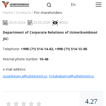
En
Home / Contacts /
For shareholders
29.01.2024
25.05.2026
18002
Department of Corporate Relations of Uzmetkombinat
JSC:
Telephone:
+998 (71) 514-14-62, +998 (71) 514-13-86
internal phone number:
10-46
e-mail address:
xusanbayev.a@uzbeksteel.uz,
m.babakulova@uzbeksteel.uz
4.27