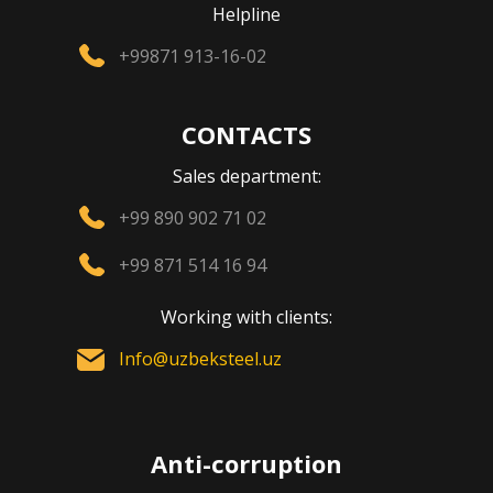
Helpline
+99871 913-16-02
CONTACTS
Sales department:
+99 890 902 71 02
+99 871 514 16 94
Working with clients:
Info@uzbeksteel.uz
Anti-corruption