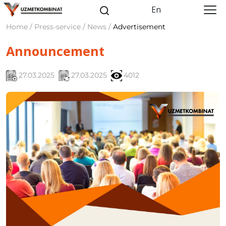
En
Home / Press-service / News /
Advertisement
Announcement
27.03.2025
27.03.2025
4012