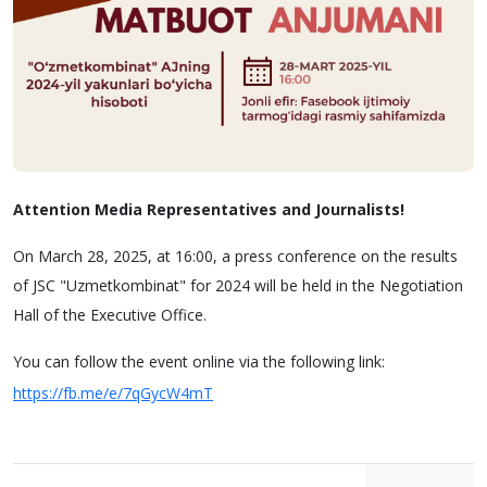
Attention Media Representatives and Journalists!
On March 28, 2025, at 16:00, a press conference on the results
of JSC "Uzmetkombinat" for 2024 will be held in the Negotiation
Hall of the Executive Office.
You can follow the event online via the following link:
https://fb.me/e/7qGycW4mT