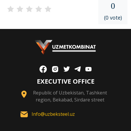
0
(0 vote)
EXECUTIVE OFFICE
Republic of Uzbekistan, Tashkent
region, Bekabad, Sirdare street
Info@uzbeksteel.uz