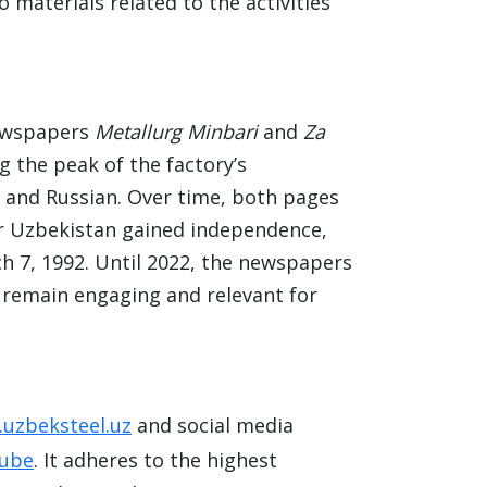
 materials related to the activities
newspapers
Metallurg Minbari
and
Za
g the peak of the factory’s
k and Russian. Over time, both pages
er Uzbekistan gained independence,
 7, 1992. Until 2022, the newspapers
y remain engaging and relevant for
uzbeksteel.uz
and social media
ube
. It adheres to the highest