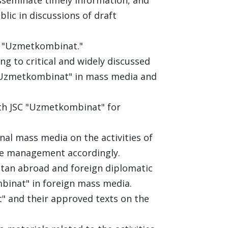
blic in discussions of draft
C "Uzmetkombinat."
g to critical and widely discussed
 "Uzmetkombinat" in mass media and
ith JSC "Uzmetkombinat" for
nal mass media on the activities of
he management accordingly.
stan abroad and foreign diplomatic
binat" in foreign mass media.
t" and their approved texts on the