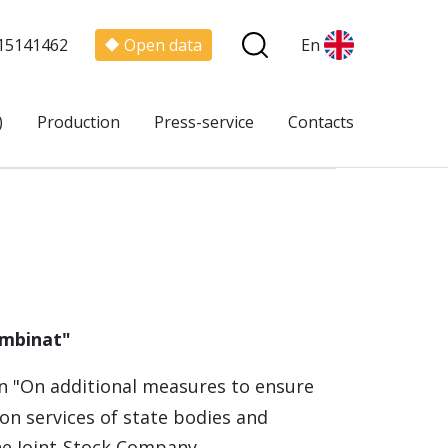
15141462
Open data
En
)
Production
Press-service
Contacts
ombinat"
n "On additional measures to ensure
on services of state bodies and
the Joint-Stock Company