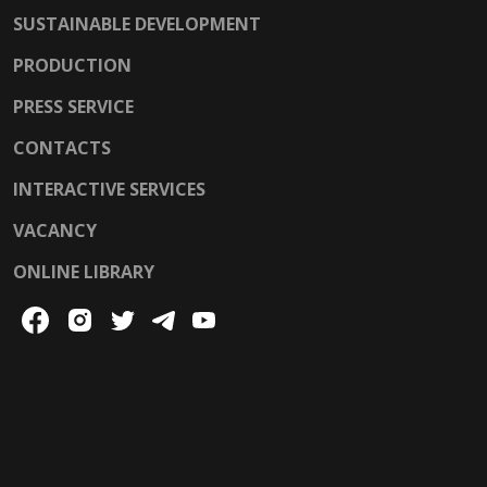
SUSTAINABLE DEVELOPMENT
PRODUCTION
PRESS SERVICE
CONTACTS
INTERACTIVE SERVICES
VACANCY
ONLINE LIBRARY