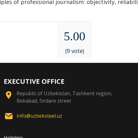
les of professional journalism: objectivity, reliabili
5.00
(9 vote)
EXECUTIVE OFFICE
Republic of Uzbekistan, Tashkent region,
Bekabad, Sirdare street
Info@uzbeksteel.uz
Helpline