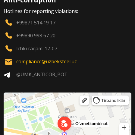
Hotlines for reporting violations:
+99871 514 19 17
+99890 998 67 20
Ichki raqam: 17-07
compliance@uzbeksteel.uz
@UMK_ANTICOR_BOT