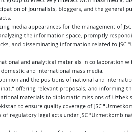
ipation of journalists, bloggers, and the general pu
acts.
izing media appearances for the management of JS
nalyzing the information space, promptly respondin
acks, and disseminating information related to JSC
ational and analytical materials in collaboration w
 domestic and international mass media.
opinion and the positions of national and internatio
nat," offering relevant proposals, and informing t
ational materials to diplomatic missions of Uzbeki
kistan to ensure quality coverage of JSC "Uzmetkom
s of regulatory legal acts under JSC "Uzmetkombina