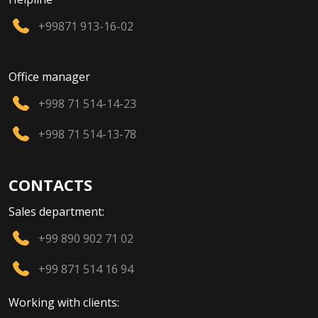
+99871 913-16-02
Office manager
+998 71 514-14-23
+998 71 514-13-78
CONTACTS
Sales department:
+99 890 902 71 02
+99 871 514 16 94
Working with clients: