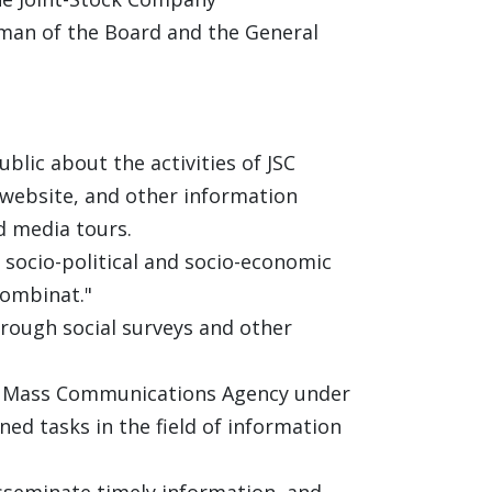
rman of the Board and the General
lic about the activities of JSC
 website, and other information
d media tours.
socio-political and socio-economic
kombinat."
rough social surveys and other
and Mass Communications Agency under
ned tasks in the field of information
isseminate timely information, and