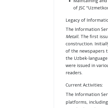
Maintaining and 
of JSC "Uzmetko
Legacy of Informatio
The Information Ser
Metall.
The first iss
construction. Initia
of the newspapers t
the Uzbek-languag
were issued in vari
readers.
Current Activities:
The Information Ser
platforms, includin