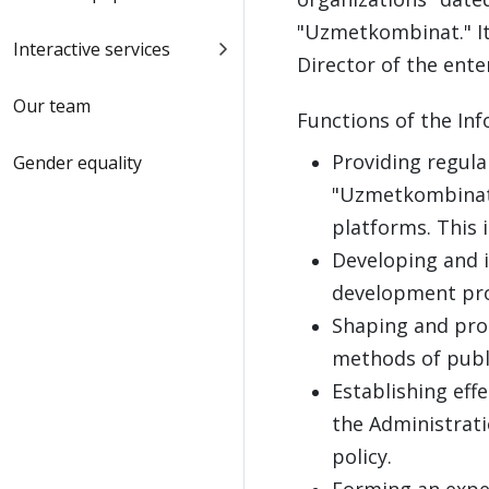
"Uzmetkombinat." It
Interactive services
Director of the ente
Our team
Functions of the Inf
Providing regula
Gender equality
"Uzmetkombinat" 
platforms. This 
Developing and 
development pro
Shaping and pro
methods of publi
Establishing eff
the Administratio
policy.
Forming an exper