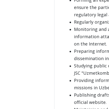
ensure the partic
regulatory legal 
Regularly organ
Monitoring and a
information att
on the Internet.
Preparing inform
dissemination in
Studying public 
JSC "Uzmetkombi
Providing inform
missions in Uzbe
Publishing draft
official website.