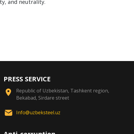
ty, and neutrality.
PRESS SERVICE
Republic of Uzbekistan, Tashkent region,
Bekabad, Sirdare street
Info@uzbeksteel.uz
Anti-corruption