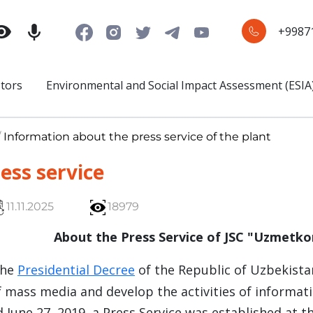
+9987
stors
Environmental and Social Impact Assessment (ESIA
/
Information about the press service of the plant
ess service
11.11.2025
18979
About the Press Service of JSC "Uzmetk
the
Presidential Decree
of the Republic of Uzbekista
 mass media and develop the activities of informati
 June 27, 2019, a Press Service was established at 