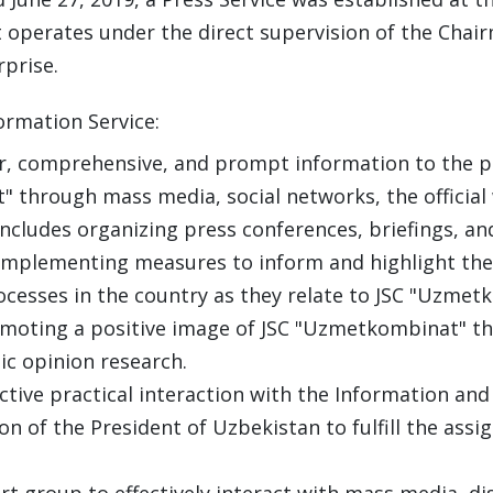
 operates under the direct supervision of the Chai
rprise.
ormation Service:
r, comprehensive, and prompt information to the pub
through mass media, social networks, the official
includes organizing press conferences, briefings, an
implementing measures to inform and highlight the 
cesses in the country as they relate to JSC "Uzmet
moting a positive image of JSC "Uzmetkombinat" th
c opinion research.
ective practical interaction with the Information 
n of the President of Uzbekistan to fulfill the assig
t group to effectively interact with mass media, d