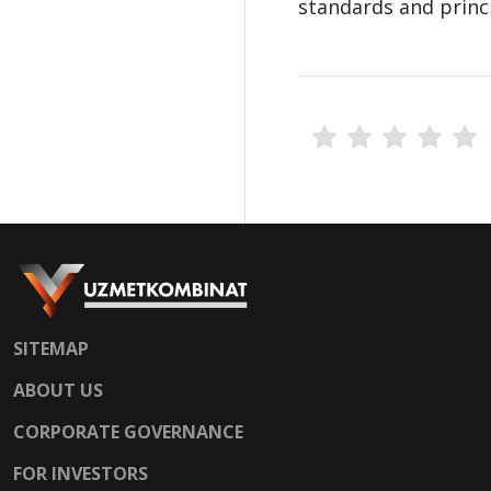
standards and princip
SITEMAP
ABOUT US
CORPORATE GOVERNANCE
FOR INVESTORS