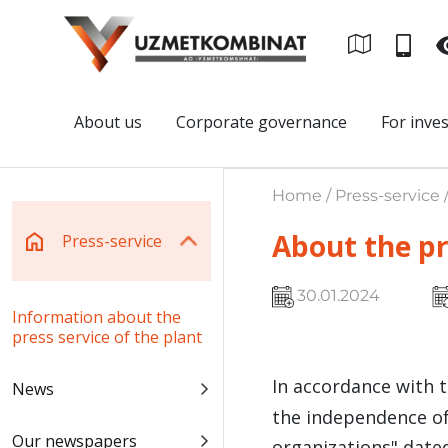
About us
Corporate governance
For inve
Home / Press-service 
About the pr
Press-service
30.01.2024
Information about the
press service of the plant
In accordance with 
News
the independence of
Our newspapers
organizations" dated