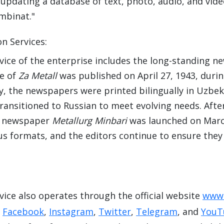
updating a database of text, photo, audio, and video
mbinat."
n Services:
vice of the enterprise includes the long-standing 
ue of
Za Metall
was published on April 27, 1943, durin
lly, the newspapers were printed bilingually in Uzbe
ransitioned to Russian to meet evolving needs. Aft
e newspaper
Metallurg Minbari
was launched on March
ous formats, and the editors continue to ensure the
vice also operates through the official website
www.
g
Facebook
,
Instagram
,
Twitter
,
Telegram
, and
YouT