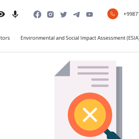
+9987
stors
Environmental and Social Impact Assessment (ESIA