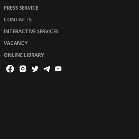
PRESS SERVICE
CONTACTS
INTERACTIVE SERVICES
VACANCY
ONLINE LIBRARY