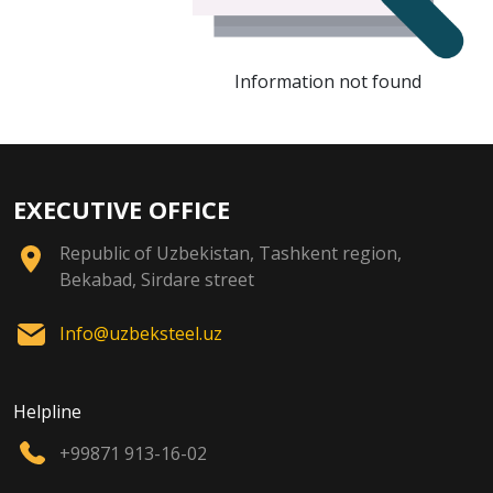
Information not found
EXECUTIVE OFFICE
Republic of Uzbekistan, Tashkent region,
Bekabad, Sirdare street
Info@uzbeksteel.uz
Helpline
+99871 913-16-02