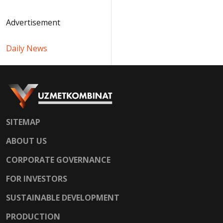
Advertisement
Daily News
SITEMAP
ABOUT US
CORPORATE GOVERNANCE
FOR INVESTORS
SUSTAINABLE DEVELOPMENT
PRODUCTION