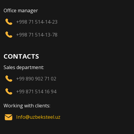
Office manager
+998 71 514-14-23
+998 71 514-13-78
CONTACTS
Sales department:
+99 890 902 71 02
+99 871 514 16 94
Working with clients:
Info@uzbeksteel.uz