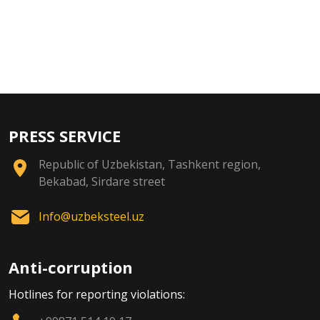
PRESS SERVICE
Republic of Uzbekistan, Tashkent region,
Bekabad, Sirdare street
Info@uzbeksteel.uz
Anti-corruption
Hotlines for reporting violations: