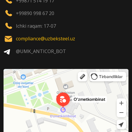
+99871 514 19 17
+99890 998 67 20
Ichki raqam: 17-07
compliance@uzbeksteel.uz
@UMK_ANTICOR_BOT