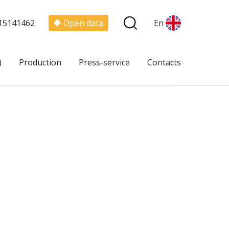
15141462
Open data
En
)
Production
Press-service
Contacts