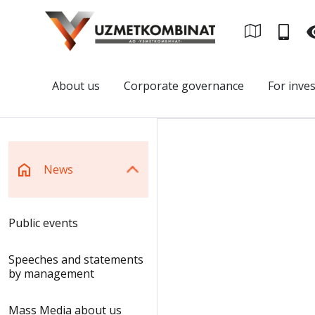
About us
Corporate governance
For inve
News
Public events
Speeches and statements
by management
Mass Media about us