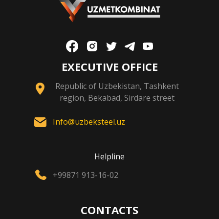
EXECUTIVE OFFICE
Republic of Uzbekistan, Tashkent
region, Bekabad, Sirdare street
Info@uzbeksteel.uz
Helpline
+99871 913-16-02
CONTACTS