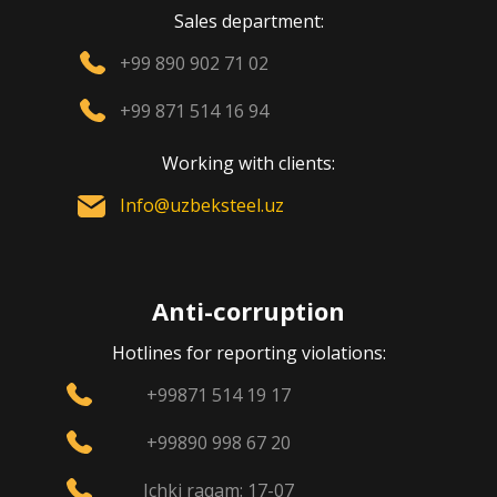
Sales department:
+99 890 902 71 02
+99 871 514 16 94
Working with clients:
Info@uzbeksteel.uz
Anti-corruption
Hotlines for reporting violations:
+99871 514 19 17
+99890 998 67 20
Ichki raqam: 17-07