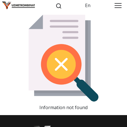
En
Information not found