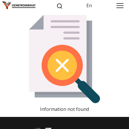
En
Information not found