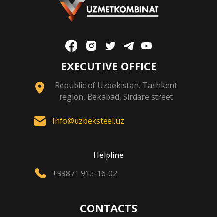
EXECUTIVE OFFICE
Republic of Uzbekistan, Tashkent
region, Bekabad, Sirdare street
Info@uzbeksteel.uz
Helpline
+99871 913-16-02
CONTACTS