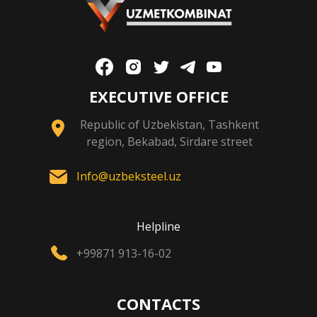
EXECUTIVE OFFICE
Republic of Uzbekistan, Tashkent
region, Bekabad, Sirdare street
Info@uzbeksteel.uz
Helpline
+99871 913-16-02
CONTACTS