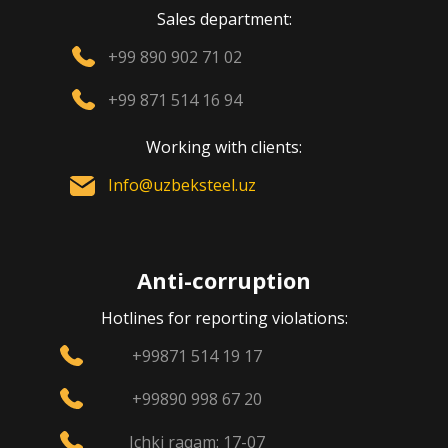
Sales department:
+99 890 902 71 02
+99 871 514 16 94
Working with clients:
Info@uzbeksteel.uz
Anti-corruption
Hotlines for reporting violations:
+99871 514 19 17
+99890 998 67 20
Ichki raqam: 17-07