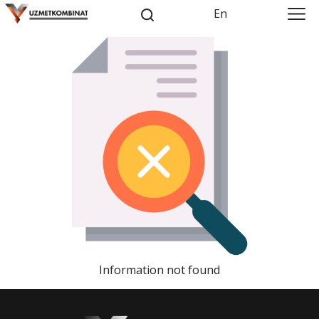
En
Information not found