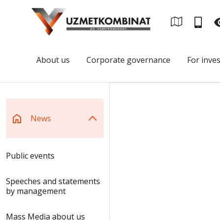
About us
Corporate governance
For inve
News
Public events
Speeches and statements
by management
Mass Media about us