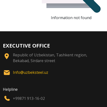
Information not found
EXECUTIVE OFFICE
Republic of Uzbekistan, Tashkent region,
Bekabad, Sirdare street
Info@uzbeksteel.uz
Helpline
+99871 913-16-02