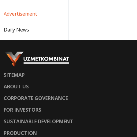
Advertisement
Daily News
SITEMAP
ABOUT US
CORPORATE GOVERNANCE
FOR INVESTORS
SUSTAINABLE DEVELOPMENT
PRODUCTION