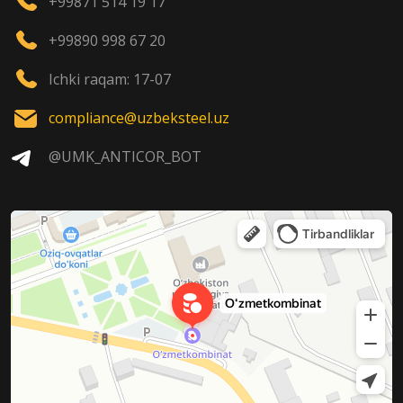
+99871 514 19 17
+99890 998 67 20
Ichki raqam: 17-07
compliance@uzbeksteel.uz
@UMK_ANTICOR_BOT