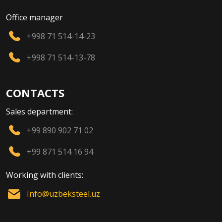
Office manager
+998 71 514-14-23
+998 71 514-13-78
CONTACTS
Sales department:
+99 890 902 71 02
+99 871 514 16 94
Working with clients:
Info@uzbeksteel.uz