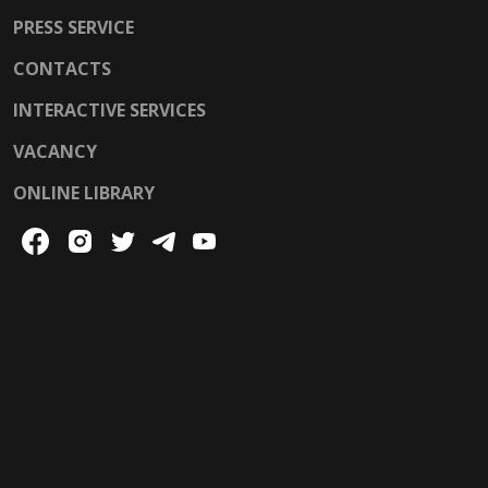
PRESS SERVICE
CONTACTS
INTERACTIVE SERVICES
VACANCY
ONLINE LIBRARY