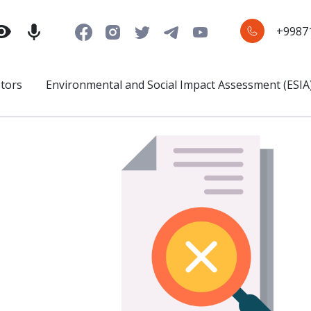
+9987
stors
Environmental and Social Impact Assessment (ESIA