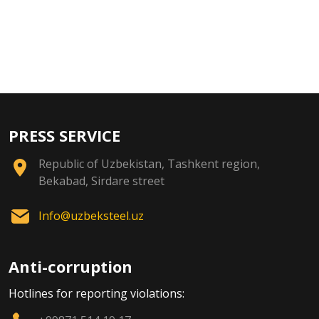
PRESS SERVICE
Republic of Uzbekistan, Tashkent region,
Bekabad, Sirdare street
Info@uzbeksteel.uz
Anti-corruption
Hotlines for reporting violations: