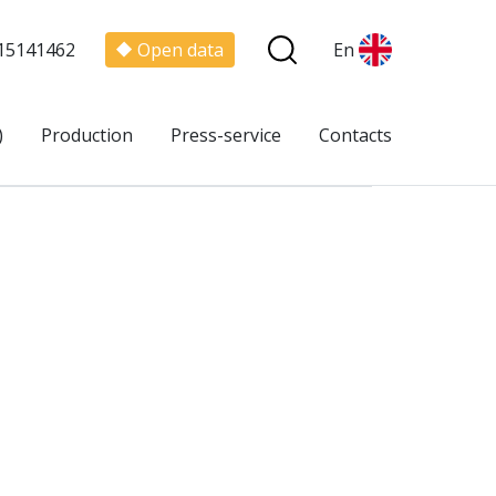
15141462
Open data
En
)
Production
Press-service
Contacts