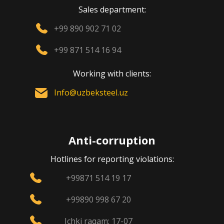
Sales department:
+99 890 902 71 02
+99 871 514 16 94
Working with clients:
Info@uzbeksteel.uz
Anti-corruption
Hotlines for reporting violations:
+99871 514 19 17
+99890 998 67 20
Ichki raqam: 17-07