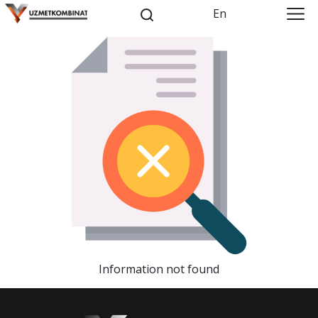
En
Information not found