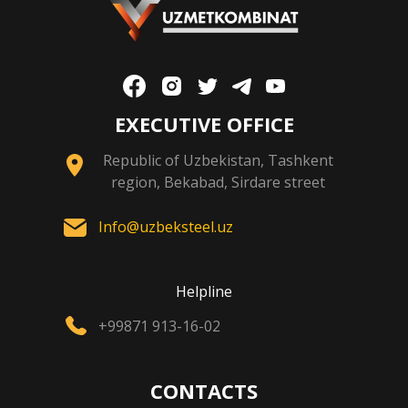
EXECUTIVE OFFICE
Republic of Uzbekistan, Tashkent
region, Bekabad, Sirdare street
Info@uzbeksteel.uz
Helpline
+99871 913-16-02
CONTACTS