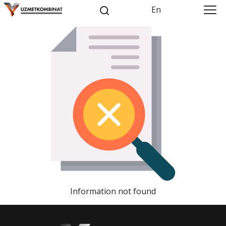
En
Information not found