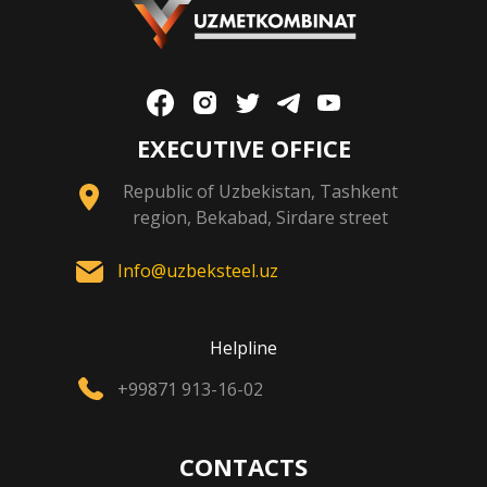
EXECUTIVE OFFICE
Republic of Uzbekistan, Tashkent
region, Bekabad, Sirdare street
Info@uzbeksteel.uz
Helpline
+99871 913-16-02
CONTACTS