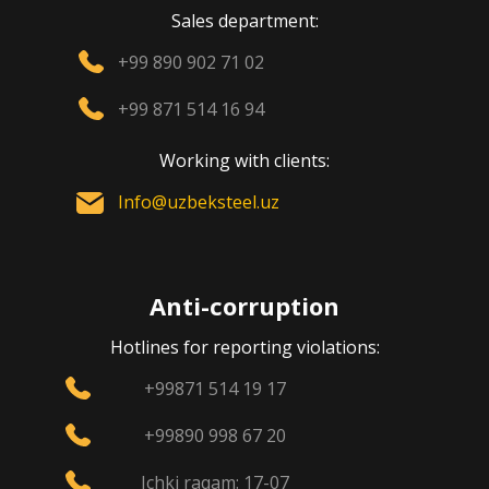
Sales department:
+99 890 902 71 02
+99 871 514 16 94
Working with clients:
Info@uzbeksteel.uz
Anti-corruption
Hotlines for reporting violations:
+99871 514 19 17
+99890 998 67 20
Ichki raqam: 17-07