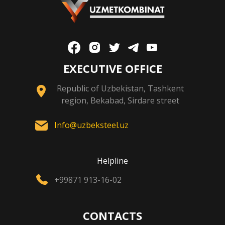
EXECUTIVE OFFICE
Republic of Uzbekistan, Tashkent
region, Bekabad, Sirdare street
Info@uzbeksteel.uz
Helpline
+99871 913-16-02
CONTACTS