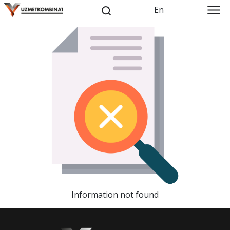
En
Information not found