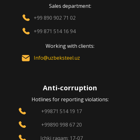
Sales department:
+99 890 902 71 02
+99 871 514 16 94
Working with clients:
Info@uzbeksteel.uz
Anti-corruption
Hotlines for reporting violations:
+99871 514 19 17
+99890 998 67 20
Ichki raqam: 17-07