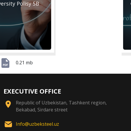
versity Polisy SB
0.21 mb
EXECUTIVE OFFICE
Republic of Uzbekistan, Tashkent region,
Bekabad, Sirdare street
Info@uzbeksteel.uz