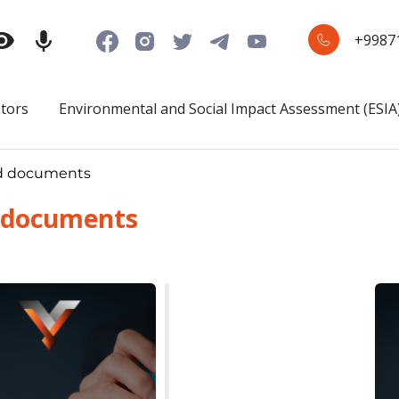
+9987
stors
Environmental and Social Impact Assessment (ESIA
d documents
 documents