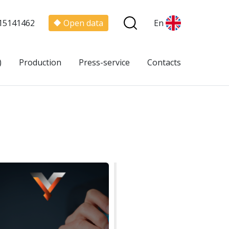
15141462
Open data
En
)
Production
Press-service
Contacts