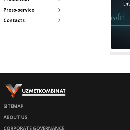
Di
Press-service
Contacts
SITEMAP
ABOUT US
CORPORATE GOVERNANCE