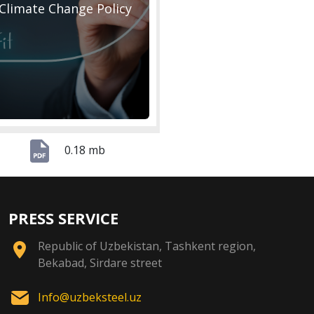
Climate Change Policy
0.18 mb
PRESS SERVICE
Republic of Uzbekistan, Tashkent region,
Bekabad, Sirdare street
Info@uzbeksteel.uz