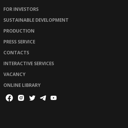
FOR INVESTORS
SUSTAINABLE DEVELOPMENT
PRODUCTION
PRESS SERVICE
CONTACTS
INTERACTIVE SERVICES
VACANCY
ONLINE LIBRARY