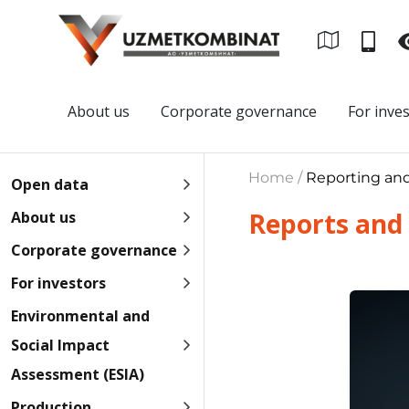
About us
Corporate governance
For inve
Home /
Reporting an
Open data
Reports and
About us
Corporate governance
For investors
Environmental and
Social Impact
Assessment (ESIA)
Production