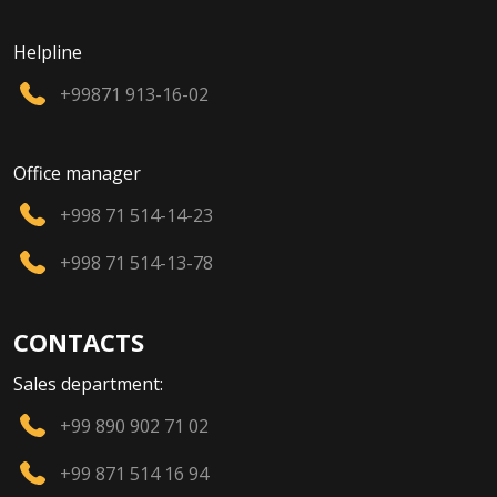
Helpline
+99871 913-16-02
Office manager
+998 71 514-14-23
+998 71 514-13-78
CONTACTS
Sales department:
+99 890 902 71 02
+99 871 514 16 94