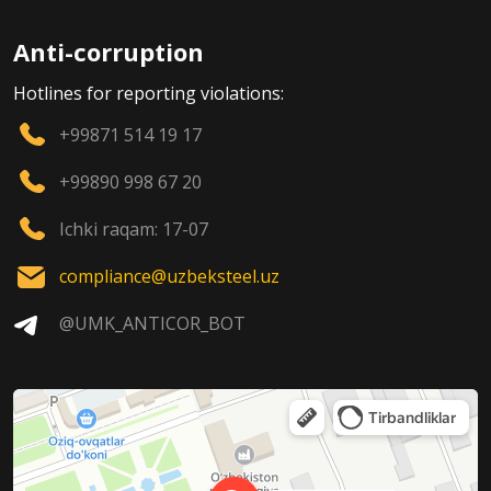
Anti-corruption
Hotlines for reporting violations:
+99871 514 19 17
+99890 998 67 20
Ichki raqam: 17-07
compliance@uzbeksteel.uz
@UMK_ANTICOR_BOT