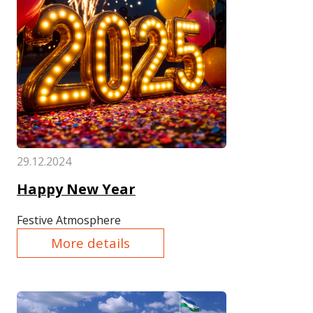
29.12.2024
Happy New Year
Festive Atmosphere
More details