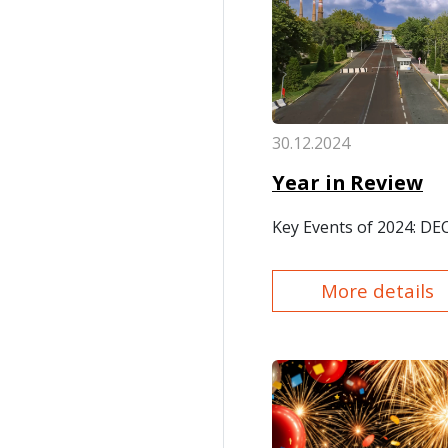
30.12.2024
Year in Review
Key Events of 2024: D
More details