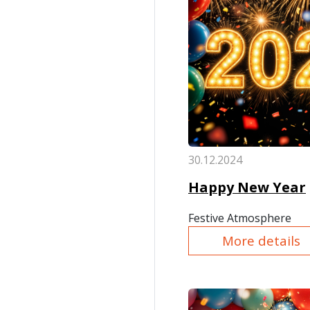
30.12.2024
Happy New Year
Festive Atmosphere
More details