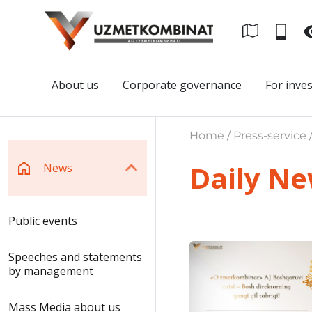
About us
Corporate governance
For inve
Home / Press-service 
Daily N
News
Public events
Speeches and statements
by management
Mass Media about us