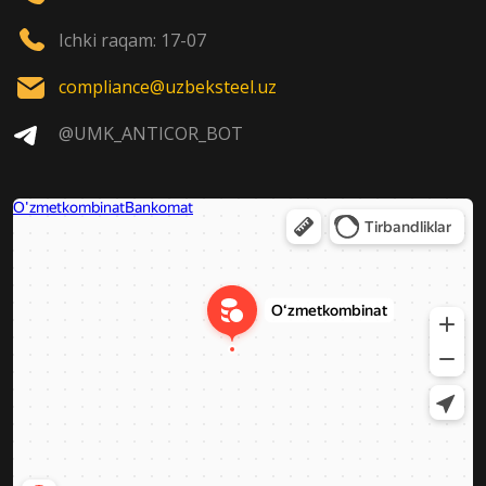
Ichki raqam: 17-07
compliance@uzbeksteel.uz
@UMK_ANTICOR_BOT