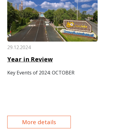
29.12.2024
Year in Review
Key Events of 2024: OCTOBER
More details