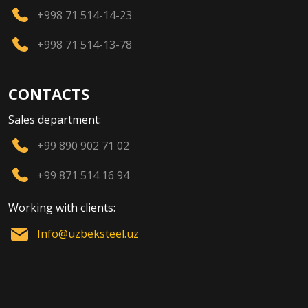
+998 71 514-14-23
+998 71 514-13-78
CONTACTS
Sales department:
+99 890 902 71 02
+99 871 514 16 94
Working with clients:
Info@uzbeksteel.uz