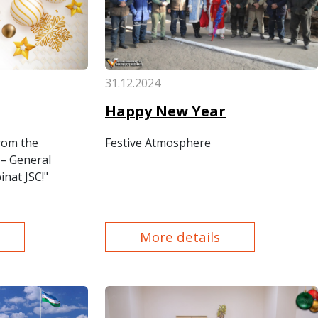
31.12.2024
Happy New Year
rom the
Festive Atmosphere
– General
nat JSC!"
More details