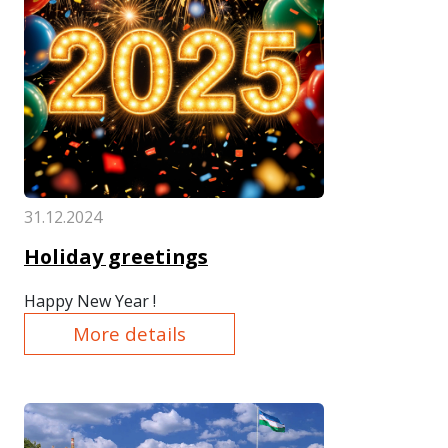
31.12.2024
Holiday greetings
Happy New Year !
More details