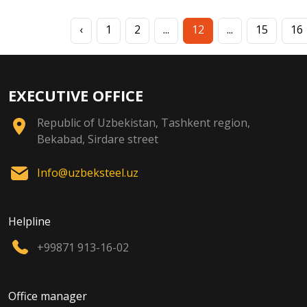
‹
1
2
...
12
...
15
16
EXECUTIVE OFFICE
Republic of Uzbekistan, Tashkent region,
Bekabad, Sirdare street
Info@uzbeksteel.uz
Helpline
+99871 913-16-02
Office manager