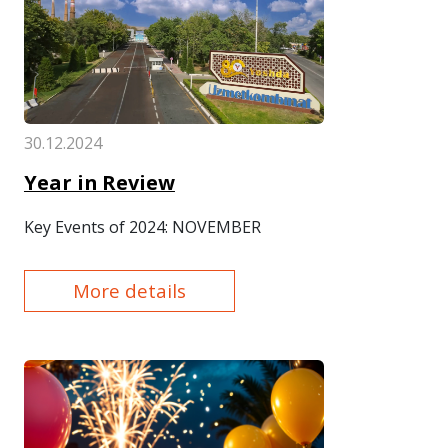
30.12.2024
Year in Review
Key Events of 2024: NOVEMBER
More details