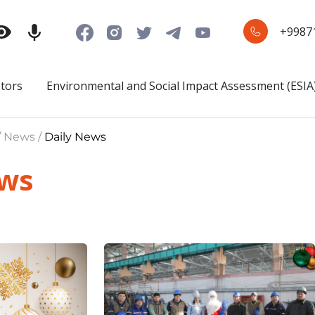
+9987
stors
Environmental and Social Impact Assessment (ESIA
/ News /
Daily News
ews