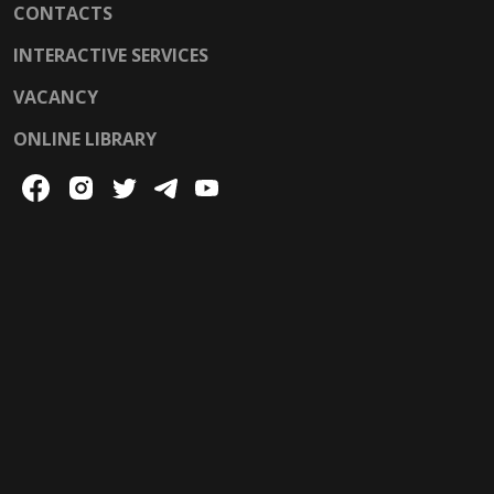
CONTACTS
INTERACTIVE SERVICES
VACANCY
ONLINE LIBRARY