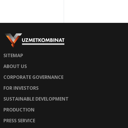
SITEMAP
ABOUT US
CORPORATE GOVERNANCE
FOR INVESTORS
SUSTAINABLE DEVELOPMENT
PRODUCTION
PRESS SERVICE