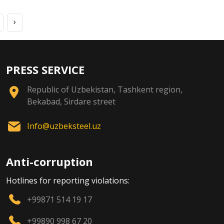
›
PRESS SERVICE
Republic of Uzbekistan, Tashkent region,
Bekabad, Sirdare street
Info@uzbeksteel.uz
Anti-corruption
Hotlines for reporting violations:
+99871 514 19 17
+99890 998 67 20