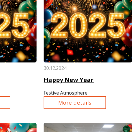
30.12.2024
Happy New Year
Festive Atmosphere
More details