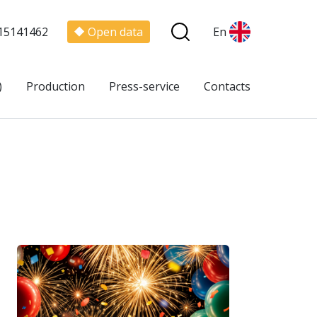
15141462
Open data
En
)
Production
Press-service
Contacts