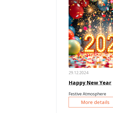
29.12.2024
Happy New Year
Festive Atmosphere
More details