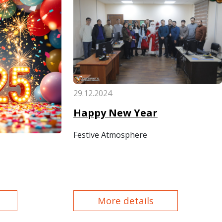
29.12.2024
Happy New Year
Festive Atmosphere
More details