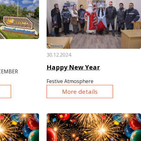
30.12.2024
Happy New Year
ECEMBER
Festive Atmosphere
More details