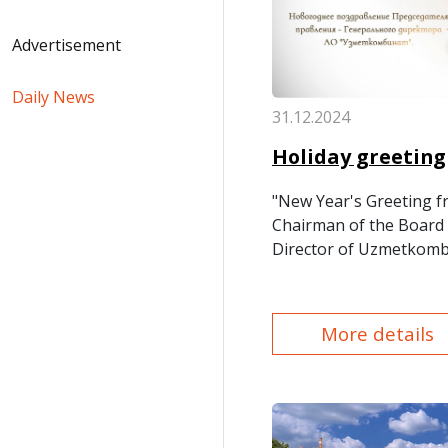
Advertisement
Daily News
31.12.2024
Holiday greeting
"New Year's Greeting f
Chairman of the Board 
Director of Uzmetkombi
More details