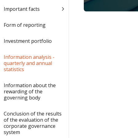
Important facts
Form of reporting
Investment portfolio
Information analysis -
quarterly and annual
statistics
Information about the
rewarding of the
governing body
Conclusion of the results
of the evaluation of the
corporate governance
system