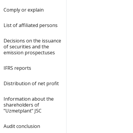
Comply or explain
List of affiliated persons
Decisions on the issuance
of securities and the
emission prospectuses
IFRS reports
Distribution of net profit
Information about the
shareholders of
"Uzmetplant" JSC
Audit сonclusion