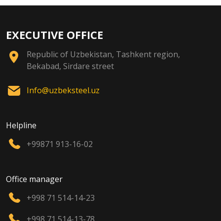
EXECUTIVE OFFICE
Republic of Uzbekistan, Tashkent region,
Bekabad, Sirdare street
Info@uzbeksteel.uz
Helpline
+99871 913-16-02
Office manager
+998 71 514-14-23
+998 71 514-13-78