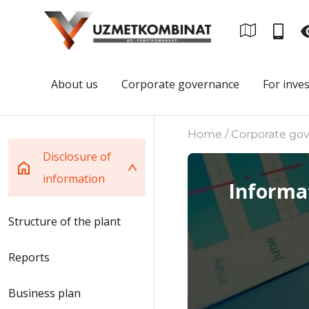
About us
Corporate governance
For inve
Home / Corporate gove
Disclosure of
information
Informat
Structure of the plant
Reports
Business plan