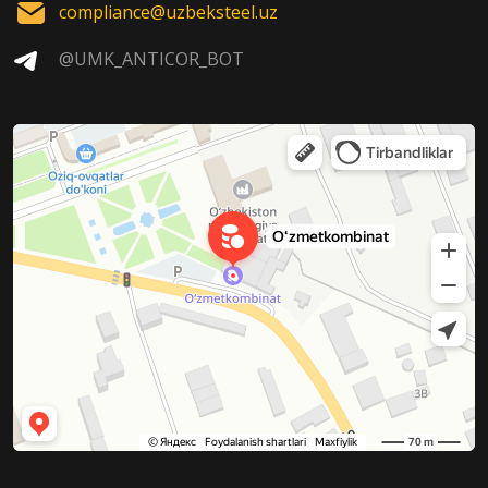
compliance@uzbeksteel.uz
@UMK_ANTICOR_BOT