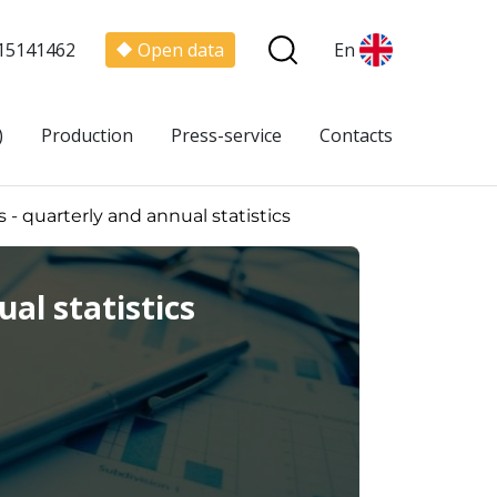
15141462
Open data
En
)
Production
Press-service
Contacts
 - quarterly and annual statistics
al statistics