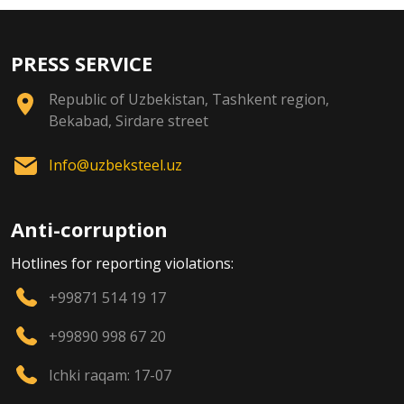
PRESS SERVICE
Republic of Uzbekistan, Tashkent region,
Bekabad, Sirdare street
Info@uzbeksteel.uz
Anti-corruption
Hotlines for reporting violations:
+99871 514 19 17
+99890 998 67 20
Ichki raqam: 17-07