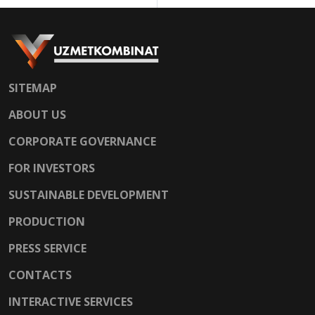
SITEMAP
ABOUT US
CORPORATE GOVERNANCE
FOR INVESTORS
SUSTAINABLE DEVELOPMENT
PRODUCTION
PRESS SERVICE
CONTACTS
INTERACTIVE SERVICES