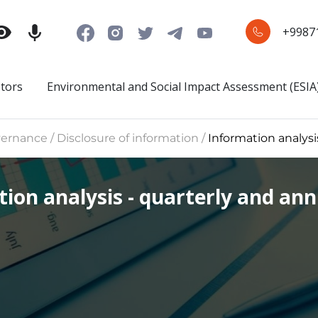
+9987
stors
Environmental and Social Impact Assessment (ESIA
rnance / Disclosure of information /
Information analysis
ion analysis - quarterly and annu