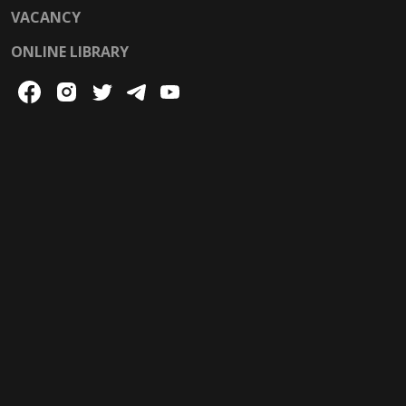
VACANCY
ONLINE LIBRARY