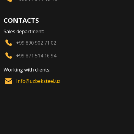
CONTACTS
Sales department:
+99 890 902 71 02
+99 871 514 16 94
Working with clients:
Info@uzbeksteel.uz