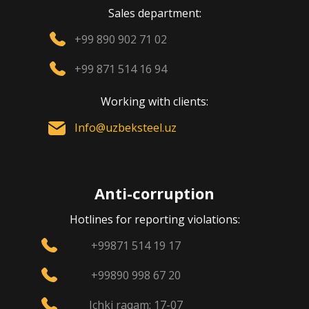
Sales department:
+99 890 902 71 02
+99 871 514 16 94
Working with clients:
Info@uzbeksteel.uz
Anti-corruption
Hotlines for reporting violations:
+99871 514 19 17
+99890 998 67 20
Ichki raqam: 17-07