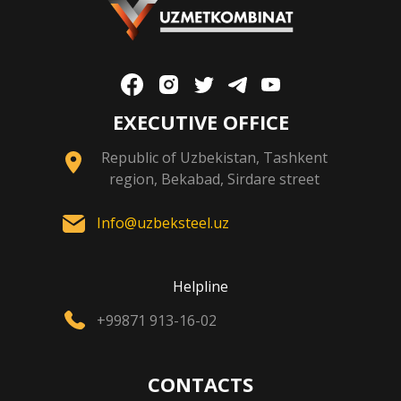
EXECUTIVE OFFICE
Republic of Uzbekistan, Tashkent
region, Bekabad, Sirdare street
Info@uzbeksteel.uz
Helpline
+99871 913-16-02
CONTACTS