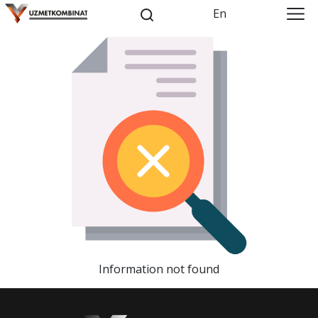
En
Information not found