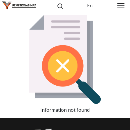
En
Information not found