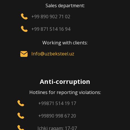
Sales department:
+99 890 902 71 02
+99 871 514 16 94
Working with clients:
Info@uzbeksteel.uz
Anti-corruption
Hotlines for reporting violations:
+99871 514 19 17
+99890 998 67 20
Ichki raqam: 17-07