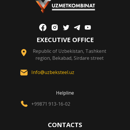
EXECUTIVE OFFICE
Republic of Uzbekistan, Tashkent
region, Bekabad, Sirdare street
Info@uzbeksteel.uz
Helpline
+99871 913-16-02
CONTACTS