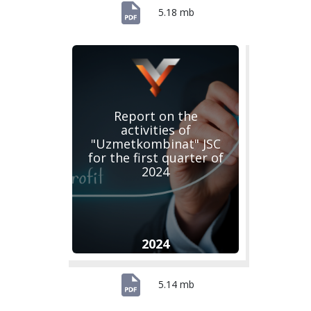
5.18 mb
Report on the
activities of
"Uzmetkombinat" JSC
for the first quarter of
2024
2024
5.14 mb