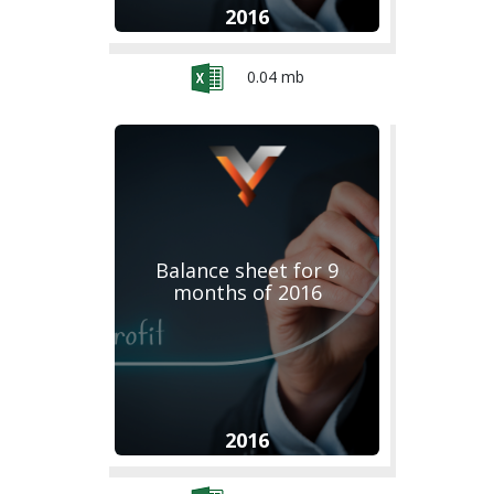
2016
0.04 mb
Balance sheet for 9
months of 2016
2016