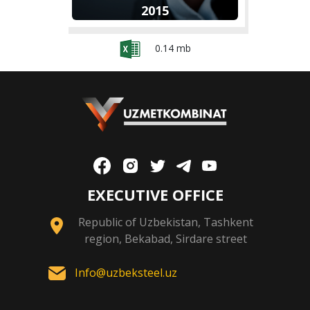
2015
0.14 mb
EXECUTIVE OFFICE
Republic of Uzbekistan, Tashkent
region, Bekabad, Sirdare street
Info@uzbeksteel.uz