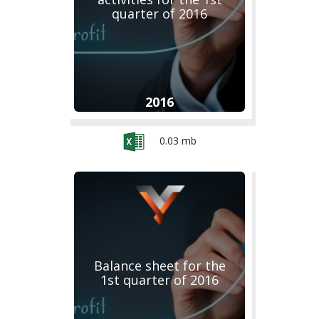
quarter of 2016
2016
0.03 mb
Balance sheet for the
1st quarter of 2016