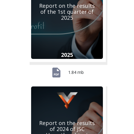
Report on the results
of the 1st quarter of
2025
2025
1.84 mb
Report on the results
of 2024 of JSC