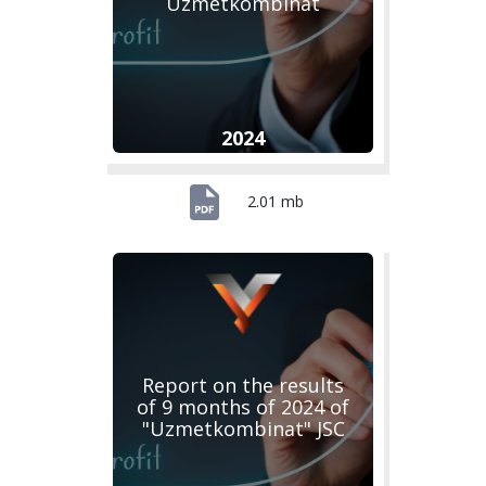
Uzmetkombinat
2024
2.01 mb
Report on the results
of 9 months of 2024 of
"Uzmetkombinat" JSC