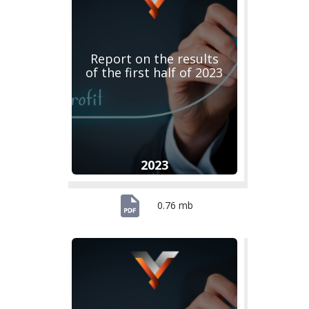
Report on the results
of the first half of 2023
2023
0.76 mb