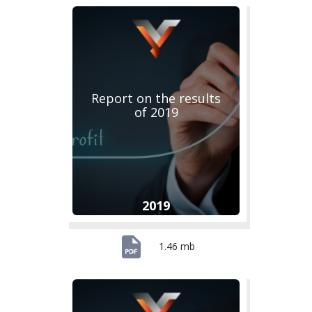
Report on the results
of 2019
2019
1.46 mb