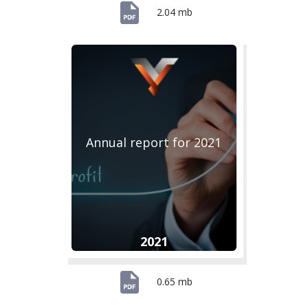
2.04 mb
Annual report for 2021
2021
0.65 mb