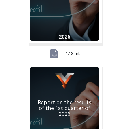
2026
1.18 mb
Report on the results
of the 1st quarter of
2026