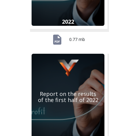
2022
0.77 mb
Report on the results
of the first half of 2022