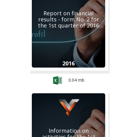
Report on financial
results - form No. 2 for
the 1st quarter of 2016
2016
0.04 mb
Information on
activities for the 1st