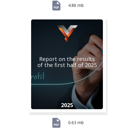
4.86 mb
Report on the results
of the first half of 2025
2025
0.63 mb