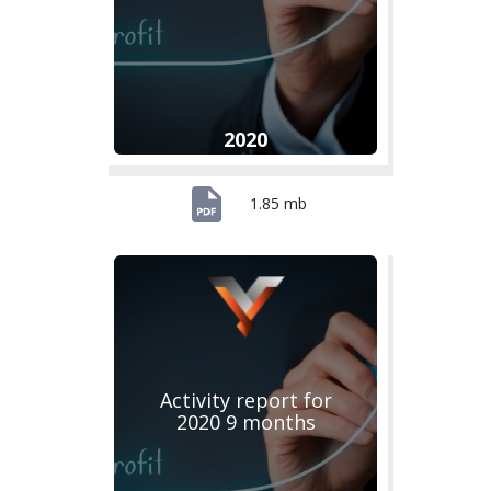
2020
1.85 mb
Activity report for
2020 9 months