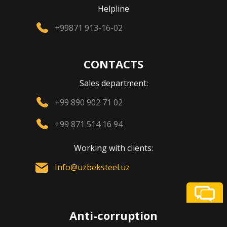
Helpline
+99871 913-16-02
CONTACTS
Sales department:
+99 890 902 71 02
+99 871 514 16 94
Working with clients:
Info@uzbeksteel.uz
Anti-corruption