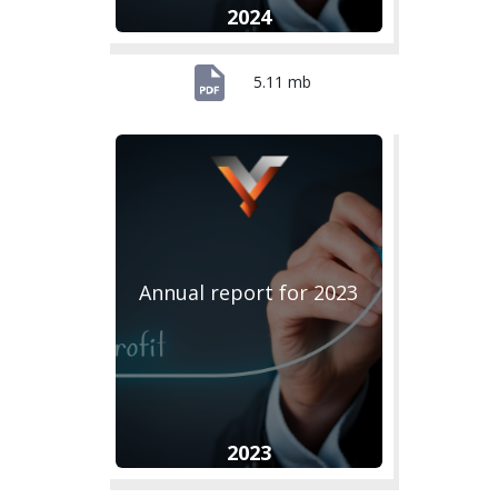
2024
5.11 mb
Annual report for 2023
2023