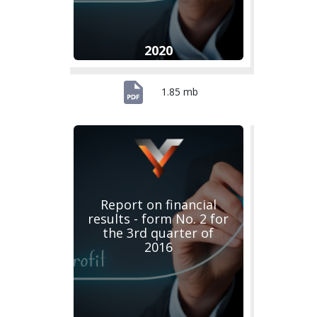
2020
1.85 mb
Report on financial
results - form No. 2 for
the 3rd quarter of
2016