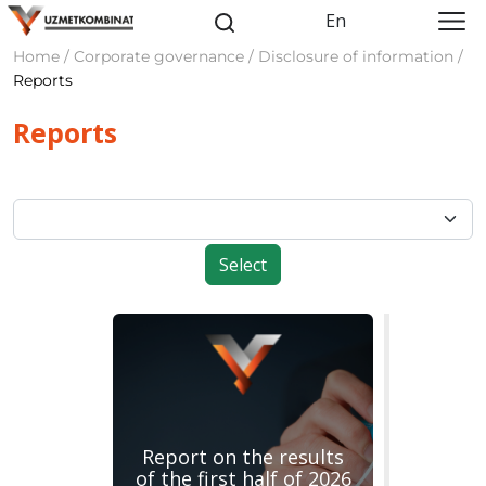
En
Home / Corporate governance / Disclosure of information /
Reports
Reports
Select
Report on the results
of the first half of 2026