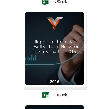
0.05 mb
Report on financial
results - form No. 2 for
the first half of 2016
2016
0.04 mb