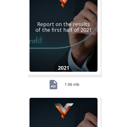
Report on the results
of the first half of 2021
2021
1.96 mb