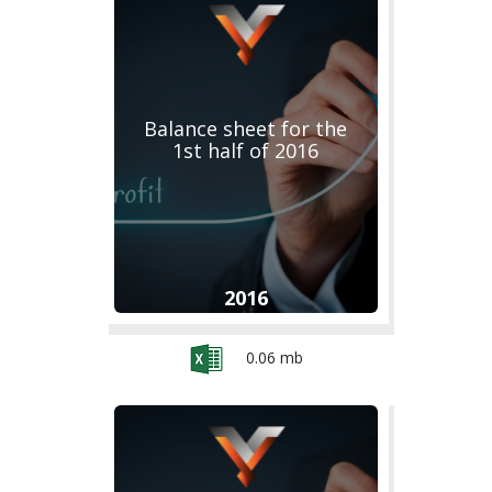
Balance sheet for the
1st half of 2016
2016
0.06 mb