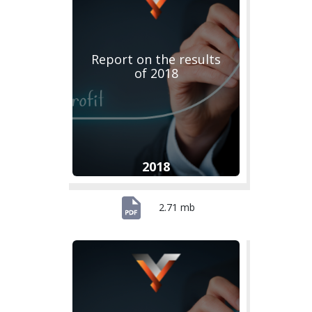
Report on the results
of 2018
2018
2.71 mb