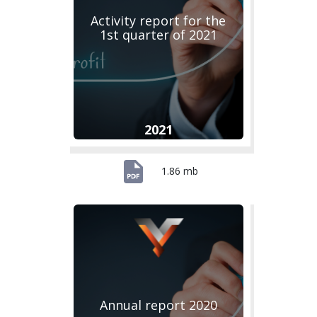
Activity report for the
1st quarter of 2021
2021
1.86 mb
Annual report 2020