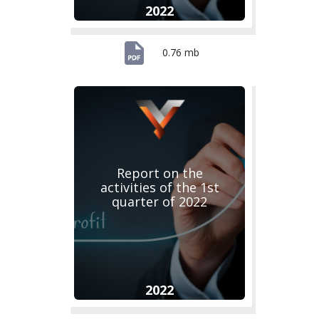
2022
0.76 mb
Report on the
activities of the 1st
quarter of 2022
2022