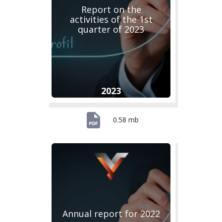
Report on the
activities of the 1st
quarter of 2023
2023
0.58 mb
Annual report for 2022