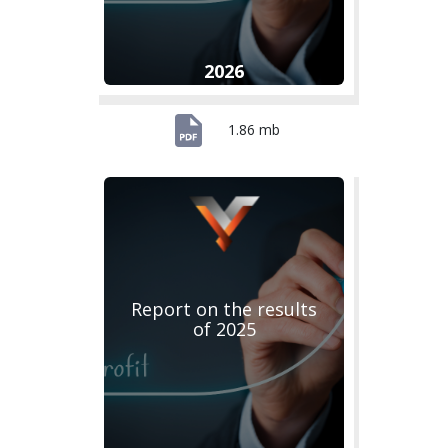
2026
1.86 mb
Report on the results
of 2025