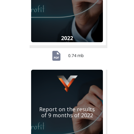
2022
0.74 mb
Report on the results
of 9 months of 2022