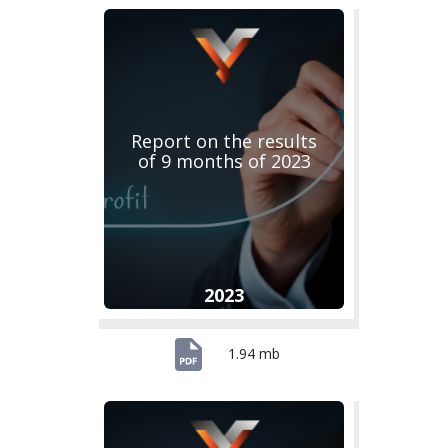
Report on the results
of 9 months of 2023
2023
1.94 mb