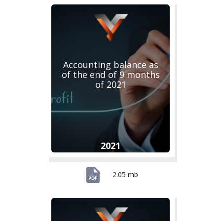
Accounting balance as
of the end of 9 months
of 2021
2021
2.05 mb