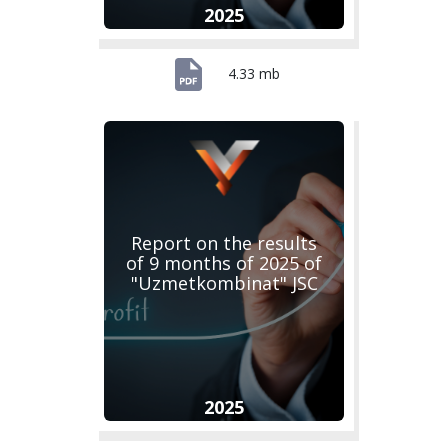
2025
4.33 mb
Report on the results
of 9 months of 2025 of
"Uzmetkombinat" JSC
2025