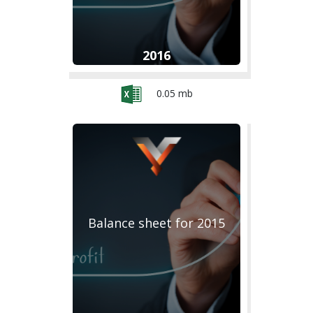
2016
0.05 mb
Balance sheet for 2015