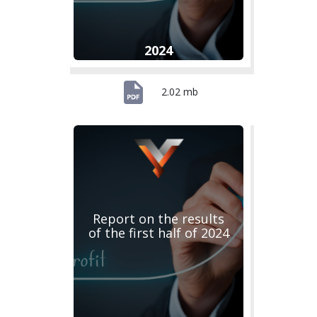
2024
2.02 mb
Report on the results
of the first half of 2024