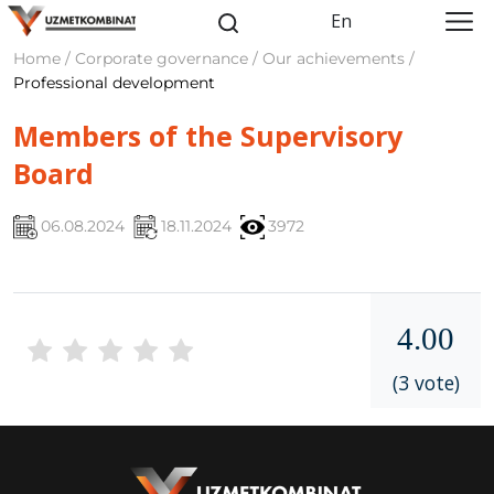
En
Home / Corporate governance / Our achievements /
Professional development
Members of the Supervisory
Board
06.08.2024
18.11.2024
3972
4.00
(3 vote)