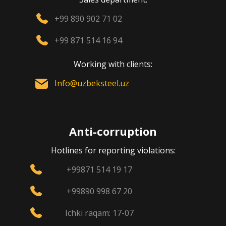
+99 890 902 71 02
+99 871 514 16 94
Working with clients:
Info@uzbeksteel.uz
Anti-corruption
Hotlines for reporting violations:
+99871 514 19 17
+99890 998 67 20
Ichki raqam: 17-07