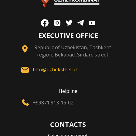
EXECUTIVE OFFICE
Republic of Uzbekistan, Tashkent
region, Bekabad, Sirdare street
Info@uzbeksteel.uz
Helpline
+99871 913-16-02
CONTACTS
Sales department: