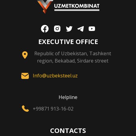
EXECUTIVE OFFICE
Republic of Uzbekistan, Tashkent
region, Bekabad, Sirdare street
Info@uzbeksteel.uz
Helpline
+99871 913-16-02
CONTACTS