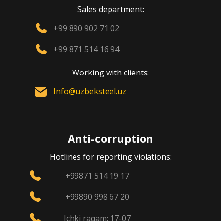
Sales department:
+99 890 902 71 02
+99 871 514 16 94
Working with clients:
Info@uzbeksteel.uz
Anti-corruption
Hotlines for reporting violations:
+99871 514 19 17
+99890 998 67 20
Ichki raqam: 17-07