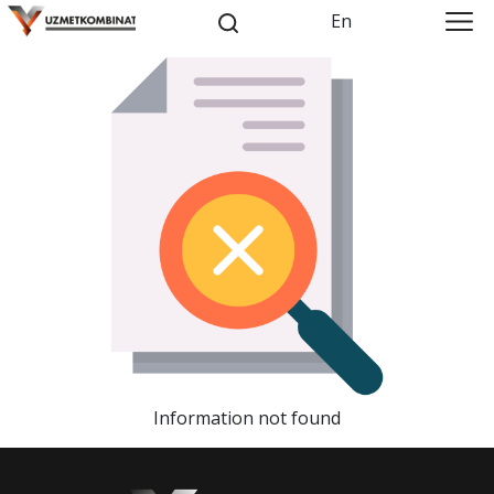
En
Information not found