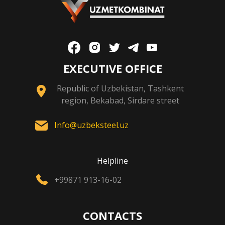
EXECUTIVE OFFICE
Republic of Uzbekistan, Tashkent
region, Bekabad, Sirdare street
Info@uzbeksteel.uz
Helpline
+99871 913-16-02
CONTACTS