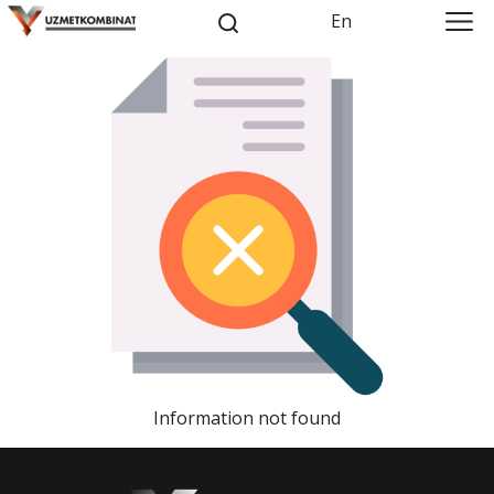
En
Information not found