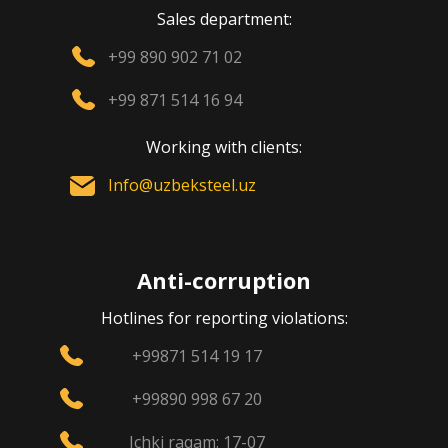
Sales department:
+99 890 902 71 02
+99 871 514 16 94
Working with clients:
Info@uzbeksteel.uz
Anti-corruption
Hotlines for reporting violations:
+99871 514 19 17
+99890 998 67 20
Ichki raqam: 17-07