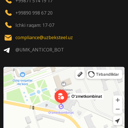
+99871 514 19 17
+99890 998 67 20
Ichki raqam: 17-07
compliance@uzbeksteel.uz
@UMK_ANTICOR_BOT