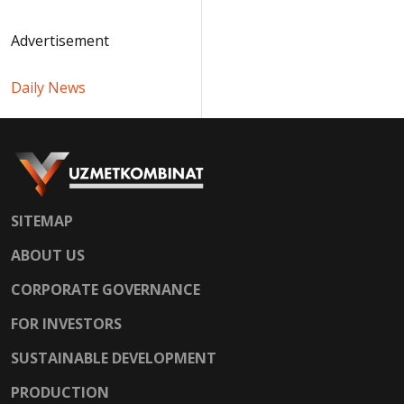
Advertisement
Daily News
SITEMAP
ABOUT US
CORPORATE GOVERNANCE
FOR INVESTORS
SUSTAINABLE DEVELOPMENT
PRODUCTION