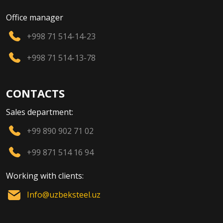
Office manager
+998 71 514-14-23
+998 71 514-13-78
CONTACTS
Sales department:
+99 890 902 71 02
+99 871 514 16 94
Working with clients:
Info@uzbeksteel.uz