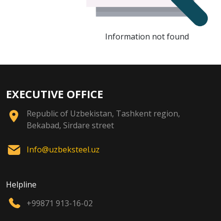
Information not found
EXECUTIVE OFFICE
Republic of Uzbekistan, Tashkent region,
Bekabad, Sirdare street
Info@uzbeksteel.uz
Helpline
+99871 913-16-02