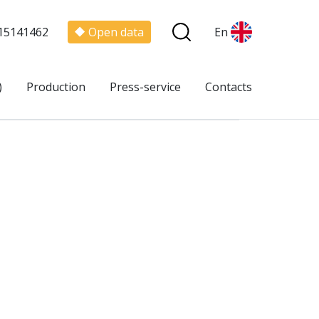
15141462
Open data
En
)
Production
Press-service
Contacts