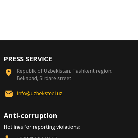
PRESS SERVICE
Republic of Uzbekistan, Tashkent region,
Bekabad, Sirdare street
Info@uzbeksteel.uz
Anti-corruption
Hotlines for reporting violations: