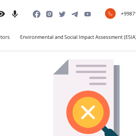
+9987
stors
Environmental and Social Impact Assessment (ESIA