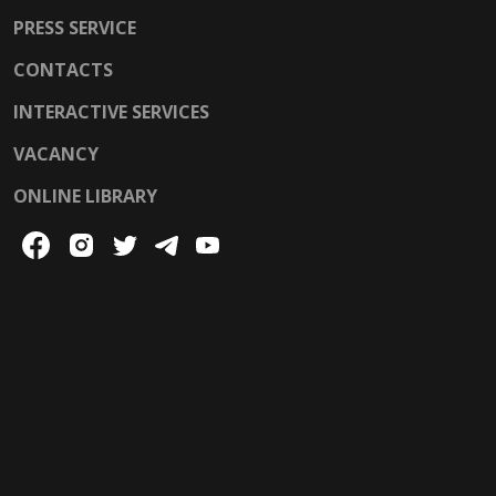
PRESS SERVICE
CONTACTS
INTERACTIVE SERVICES
VACANCY
ONLINE LIBRARY