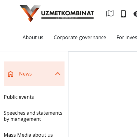
About us
Corporate governance
For inve
News
Public events
Speeches and statements
by management
Mass Media about us