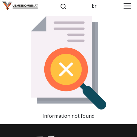
En
Information not found