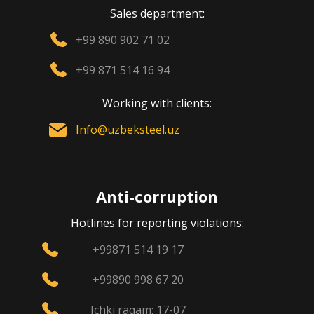
Sales department:
+99 890 902 71 02
+99 871 514 16 94
Working with clients:
Info@uzbeksteel.uz
Anti-corruption
Hotlines for reporting violations:
+99871 514 19 17
+99890 998 67 20
Ichki raqam: 17-07