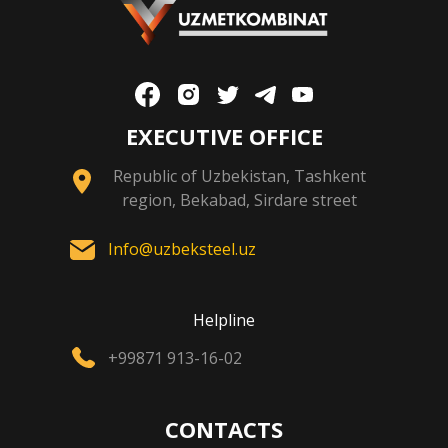
EXECUTIVE OFFICE
Republic of Uzbekistan, Tashkent
region, Bekabad, Sirdare street
Info@uzbeksteel.uz
Helpline
+99871 913-16-02
CONTACTS