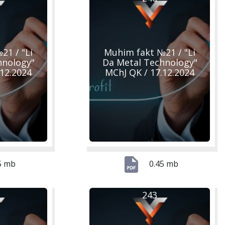
21 / "Li
Muhim fakt №21 / "Li
hnology"
Da Metal Technology"
.12.2024
MChJ QK / 17.12.2024
5 mb
0.45 mb
243