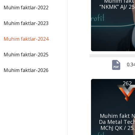
Muhim fakt
“NKMK” AJ/ 25
Muhim faktlar-2022
Muhim faktlar-2023
Muhim faktlar-2024
Muhim faktlar-2025
0.3
Muhim faktlar-2026
262
Muhim fakt №
Da Metal Tec
MChJ QK / 25