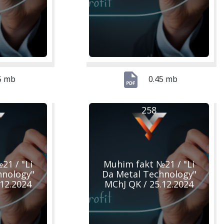
5 mb
0.45 mb
258
21 / "Li
Muhim fakt №21 / "Li
hnology"
Da Metal Technology"
.12.2024
MChJ QK / 25.12.2024