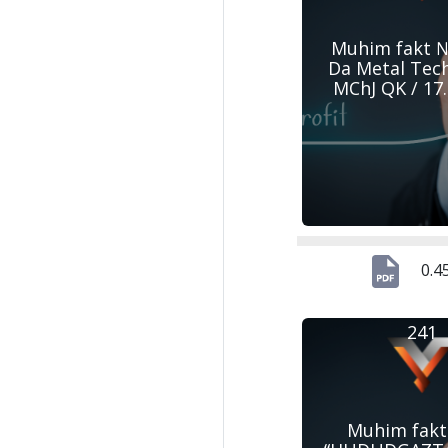
Muhim fakt №
Da Metal Tec
MChJ QK / 17
0.4
241
Muhim fakt