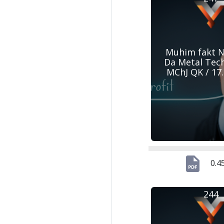
Muhim fakt №
Da Metal Tec
MChJ QK / 17
0.4
244