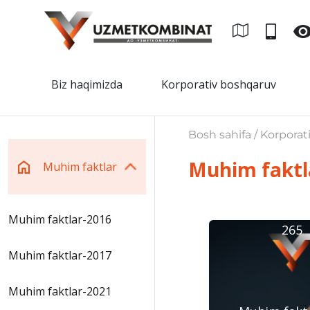
Biz haqimizda
Korporativ boshqaruv
Bosh sahifa / Korporat
Muhim faktl
Muhim faktlar
Muhim faktlar-2016
265
Muhim faktlar-2017
Muhim faktlar-2021