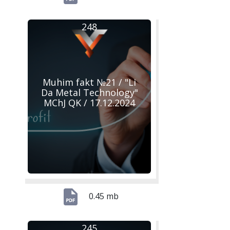
248
Muhim fakt №21 / "Li
Da Metal Technology"
MChJ QK / 17.12.2024
0.45 mb
245