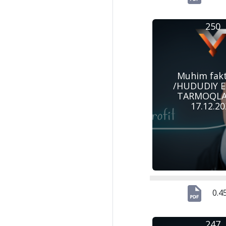
250
Muhim fak
/HUDUDIY 
TARMOQLAR
17.12.2
0.4
247