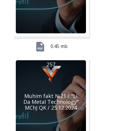
0.45 mb
257
Muhim fakt №21 / "Li
Da Metal Technology"
MChJ QK / 25.12.2024