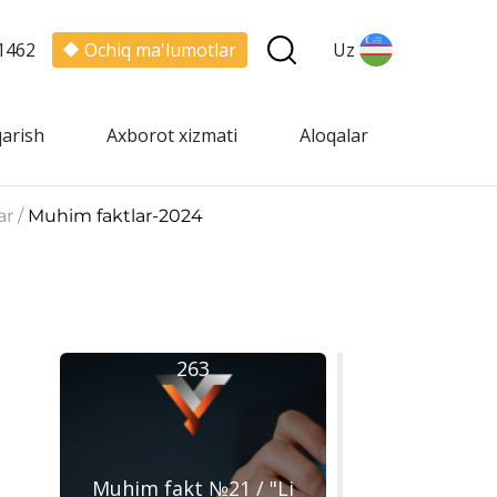
1462
Ochiq ma'lumotlar
Uz
qarish
Axborot xizmati
Aloqalar
ar /
Muhim faktlar-2024
263
Muhim fakt №21 / "Li