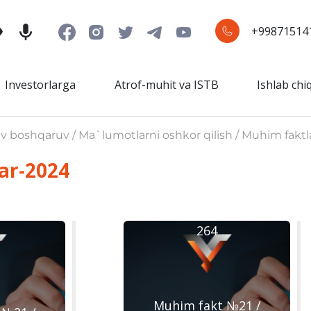
+99871514
Investorlarga
Atrof-muhit va ISTB
Ishlab chi
iv boshqaruv / Ma`lumotlarni oshkor qilish / Muhim faktl
ar-2024
264
Muhim fakt №21 /