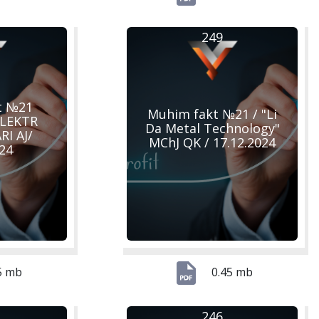
249
t №21
Muhim fakt №21 / "Li
ELEKTR
Da Metal Technology"
I AJ/
MChJ QK / 17.12.2024
024
5 mb
0.45 mb
246