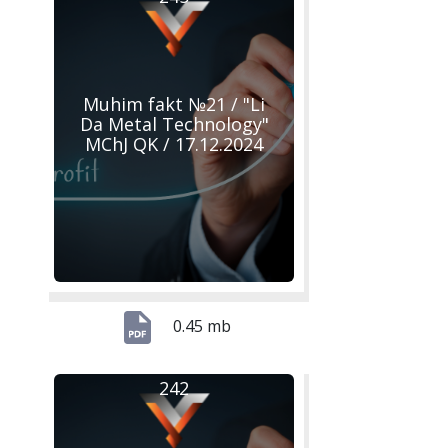
Muhim fakt №21 / "Li
Da Metal Technology"
MChJ QK / 17.12.2024
0.45 mb
242