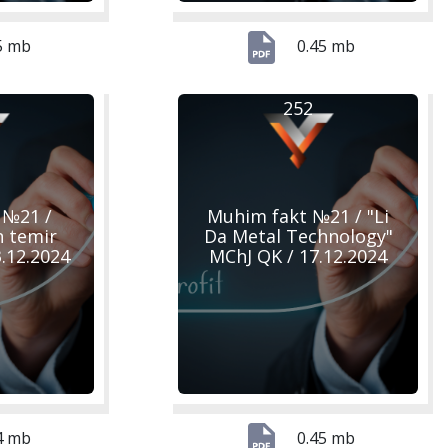
5 mb
0.45 mb
252
 №21 /
Muhim fakt №21 / "Li
n temir
Da Metal Technology"
23.12.2024
MChJ QK / 17.12.2024
4 mb
0.45 mb