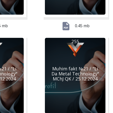
5 mb
0.45 mb
255
21 / "Li
Muhim fakt №21 / "Li
hnology"
Da Metal Technology"
.12.2024
MChJ QK / 25.12.2024