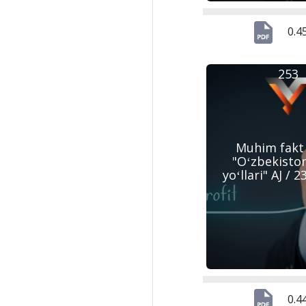
0.4
253
Muhim fakt
"Oʻzbekisto
yoʻllari" AJ / 
0.4