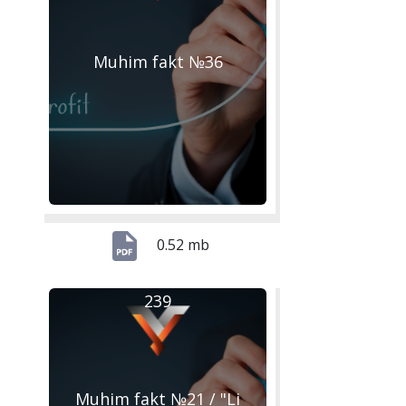
Muhim fakt №36
0.52 mb
239
Muhim fakt №21 / "Li