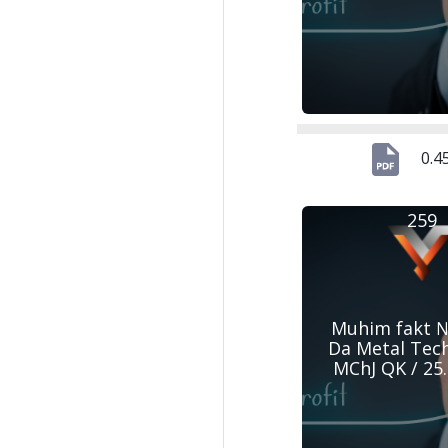
0.4
259
Muhim fakt №
Da Metal Tec
MChJ QK / 25