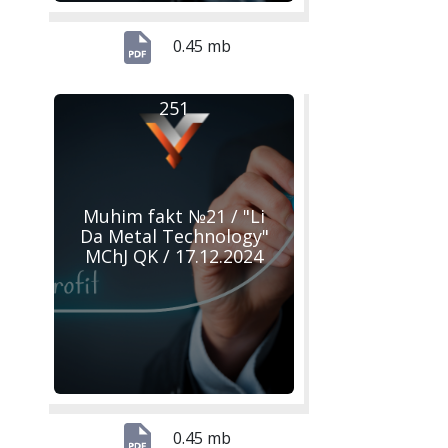
0.45 mb
251
Muhim fakt №21 / "Li
Da Metal Technology"
MChJ QK / 17.12.2024
0.45 mb