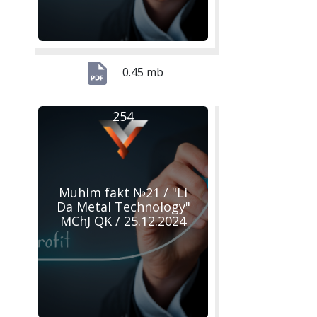
0.45 mb
254
Muhim fakt №21 / "Li
Da Metal Technology"
MChJ QK / 25.12.2024