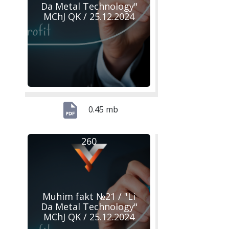
Da Metal Technology"
MChJ QK / 25.12.2024
0.45 mb
260
Muhim fakt №21 / "Li
Da Metal Technology"
MChJ QK / 25.12.2024