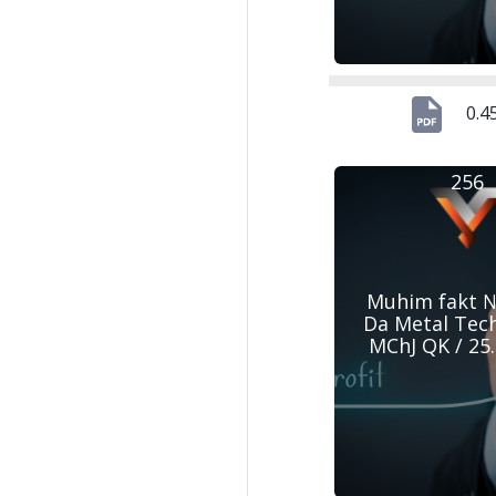
0.4
256
Muhim fakt №
Da Metal Tec
MChJ QK / 25