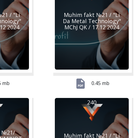
21 / "Li
Muhim fakt №21 / "Li
hnology"
Da Metal Technology"
.12.2024
MChJ QK / 17.12.2024
5 mb
0.45 mb
240
 №21/
Muhim fakt №21 / "Li