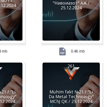
 №21 /
"Навоиазот" АЖ /
.12.2024
25.12.2024
4 mb
0.46 mb
261
21 / "Li
Muhim fakt №21 / "Li
hnology"
Da Metal Technology"
.12.2024
MChJ QK / 25.12.2024