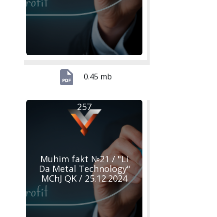
0.45 mb
257
Muhim fakt №21 / "Li
Da Metal Technology"
MChJ QK / 25.12.2024