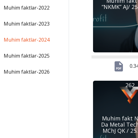
Muhim fakt
“NKMK” AJ/ 25
Muhim faktlar-2022
Muhim faktlar-2023
Muhim faktlar-2024
Muhim faktlar-2025
0.3
Muhim faktlar-2026
262
Muhim fakt №
Da Metal Tec
MChJ QK / 25