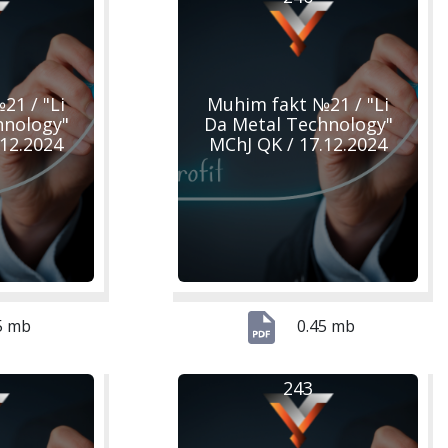
21 / "Li
Muhim fakt №21 / "Li
hnology"
Da Metal Technology"
.12.2024
MChJ QK / 17.12.2024
5 mb
0.45 mb
243