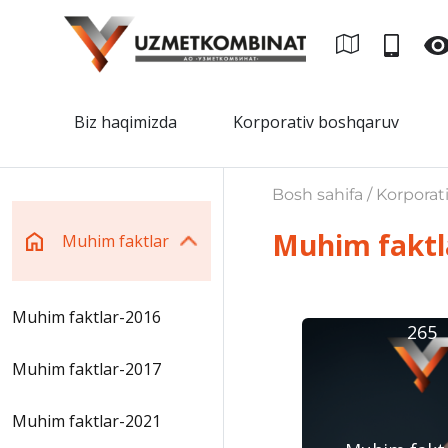
Biz haqimizda
Korporativ boshqaruv
Bosh sahifa / Korporat
Muhim faktl
Muhim faktlar
Muhim faktlar-2016
265
Muhim faktlar-2017
Muhim faktlar-2021