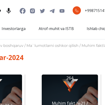
+99871514
Investorlarga
Atrof-muhit va ISTB
Ishlab chi
iv boshqaruv / Ma`lumotlarni oshkor qilish / Muhim faktl
ar-2024
264
Muhim fakt №21 /