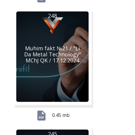
248
Muhim fakt №21 / "Li
Da Metal Technology"
MChJ QK / 17.12.2024
0.45 mb
245