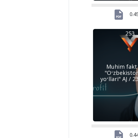
0.4
253
Muhim fakt
"Oʻzbekisto
yoʻllari" AJ / 
0.4