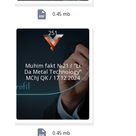
0.45 mb
251
Muhim fakt №21 / "Li
Da Metal Technology"
MChJ QK / 17.12.2024
0.45 mb