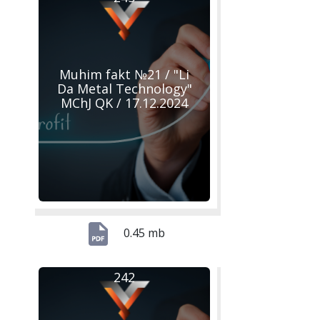
Muhim fakt №21 / "Li
Da Metal Technology"
MChJ QK / 17.12.2024
0.45 mb
242