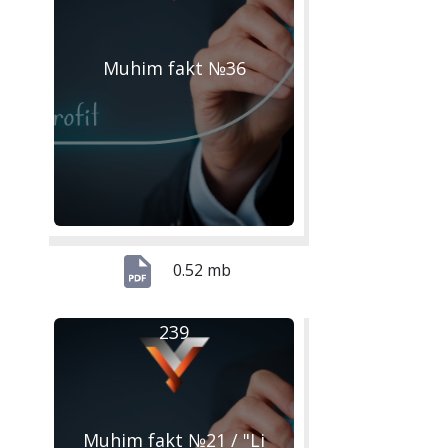
Muhim fakt №36
0.52 mb
239
Muhim fakt №21 / "Li