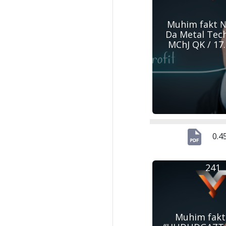
Muhim fakt №
Da Metal Tec
MChJ QK / 17
0.4
241
Muhim fakt