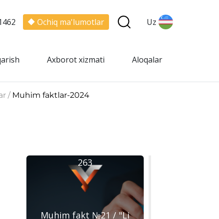
1462
Ochiq ma'lumotlar
Uz
qarish
Axborot xizmati
Aloqalar
ar /
Muhim faktlar-2024
263
Muhim fakt №21 / "Li