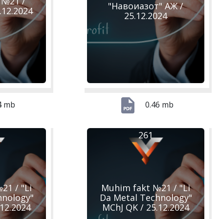
 №21 /
"Навоиазот" АЖ /
.12.2024
25.12.2024
4 mb
0.46 mb
261
21 / "Li
Muhim fakt №21 / "Li
hnology"
Da Metal Technology"
.12.2024
MChJ QK / 25.12.2024