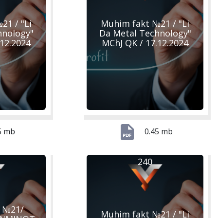
21 / "Li
Muhim fakt №21 / "Li
hnology"
Da Metal Technology"
.12.2024
MChJ QK / 17.12.2024
5 mb
0.45 mb
240
 №21/
Muhim fakt №21 / "Li