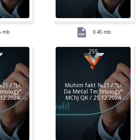
5 mb
0.45 mb
255
21 / "Li
Muhim fakt №21 / "Li
hnology"
Da Metal Technology"
.12.2024
MChJ QK / 25.12.2024