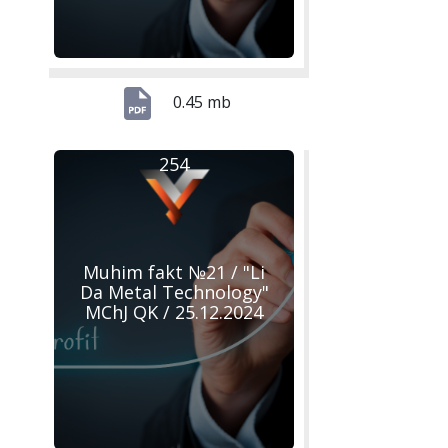
0.45 mb
254
Muhim fakt №21 / "Li
Da Metal Technology"
MChJ QK / 25.12.2024