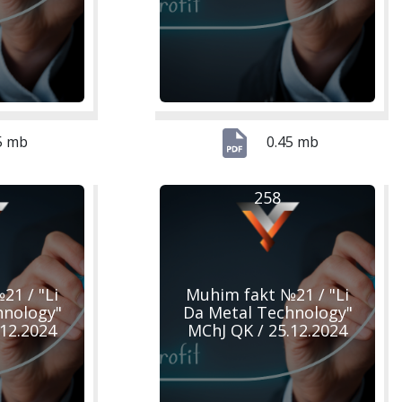
5 mb
0.45 mb
258
21 / "Li
Muhim fakt №21 / "Li
hnology"
Da Metal Technology"
.12.2024
MChJ QK / 25.12.2024