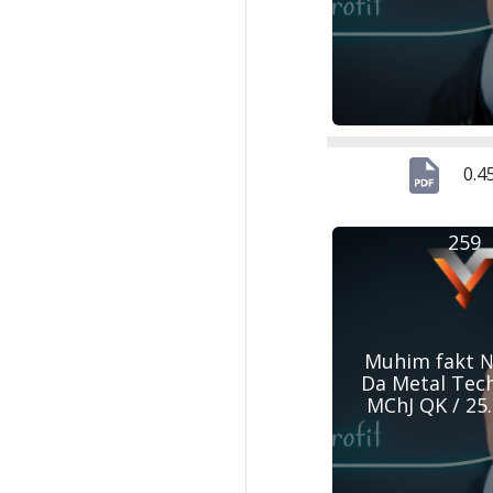
0.4
259
Muhim fakt №
Da Metal Tec
MChJ QK / 25