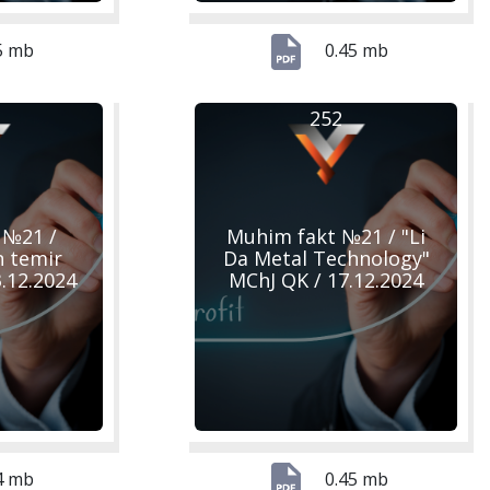
5 mb
0.45 mb
252
 №21 /
Muhim fakt №21 / "Li
n temir
Da Metal Technology"
23.12.2024
MChJ QK / 17.12.2024
4 mb
0.45 mb