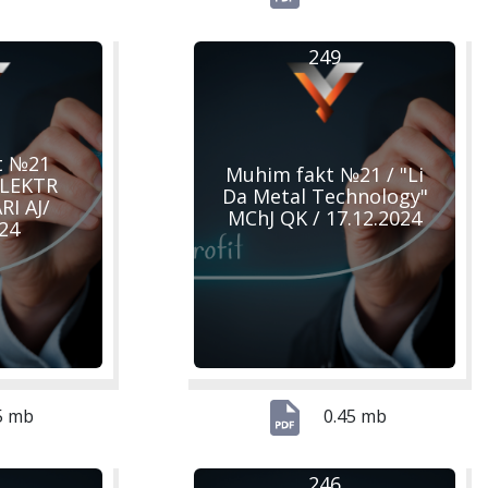
249
t №21
Muhim fakt №21 / "Li
ELEKTR
Da Metal Technology"
I AJ/
MChJ QK / 17.12.2024
024
5 mb
0.45 mb
246