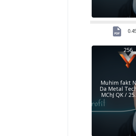
0.4
256
Muhim fakt №
Da Metal Tec
MChJ QK / 25