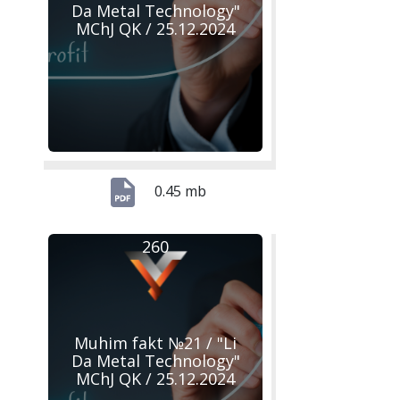
Da Metal Technology"
MChJ QK / 25.12.2024
0.45 mb
260
Muhim fakt №21 / "Li
Da Metal Technology"
MChJ QK / 25.12.2024