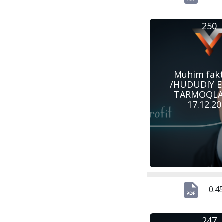
250
Muhim fak
/HUDUDIY 
TARMOQLAR
17.12.2
0.4
247