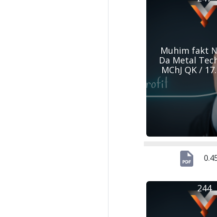
Muhim fakt №
Da Metal Tec
MChJ QK / 17
0.4
244